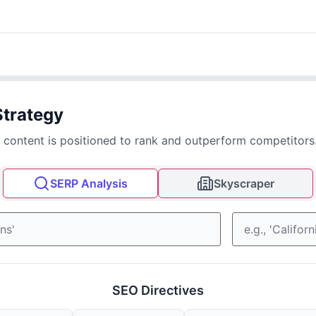
Strategy
 content is positioned to rank and outperform competitors
SERP Analysis
Skyscraper
SEO Directives