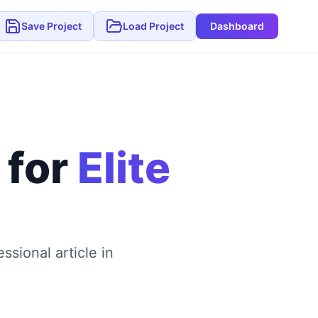
Save Project
Load Project
Dashboard
 for
Elite
sional article in