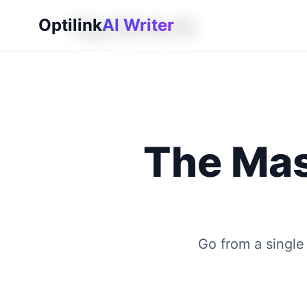
OptilinkAI
Optilink
AI Writer
The Mas
Go from a single