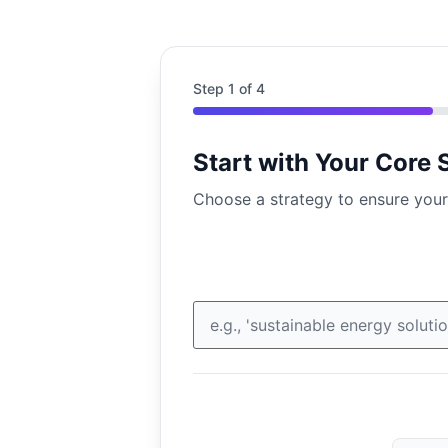
Step
1
of 4
Start with Your Core 
Choose a strategy to ensure your