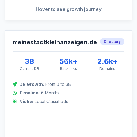
View Full Analysis
Hover to see growth journey
meinestadtkleinanzeigen.de
DR Growth: 0 to 38
Directory
This domain leveraged a volume-based strategy, acquiring
links from a wide range of local and national directories.
38
56k+
2.6k+
Current DR
Backlinks
Domains
DR Growth:
From 0 to 38
38
Timeline:
6 Months
Niche:
Local Classifieds
0