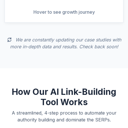
View Full Analysis
Hover to see growth journey
We are constantly updating our case studies with
more in-depth data and results. Check back soon!
How Our AI Link-Building
Tool Works
A streamlined, 4-step process to automate your
authority building and dominate the SERPs.