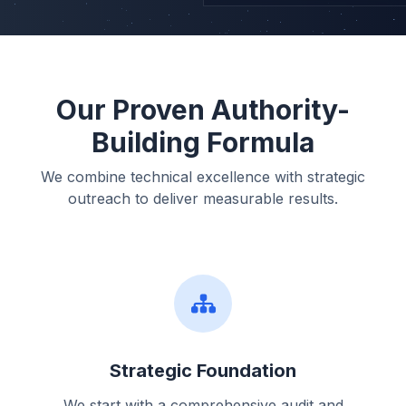
Our Proven Authority-
Building Formula
We combine technical excellence with strategic
outreach to deliver measurable results.
Strategic Foundation
We start with a comprehensive audit and