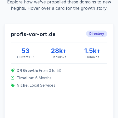
Explore how we've propelled these domains to new
heights. Hover over a card for the growth story.
profis-vor-ort.de
DR Growth: 0 to 53
Directory
This German local services directory was built from the
ground up, focusing on foundational links and niche-relevant
53
28k+
1.5k+
outreach.
Current DR
Backlinks
Domains
53
DR Growth:
From 0 to 53
Timeline:
6 Months
Niche:
Local Services
0