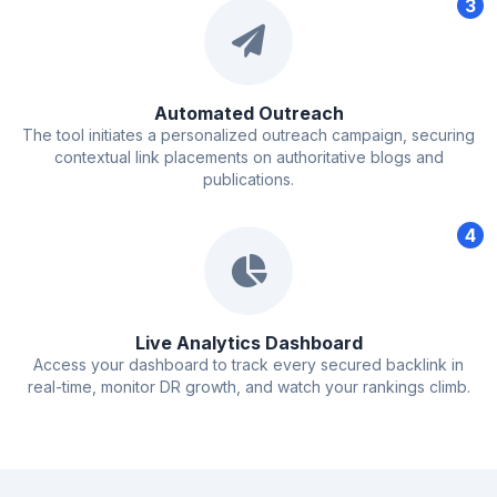
3
Automated Outreach
The tool initiates a personalized outreach campaign, securing
contextual link placements on authoritative blogs and
publications.
4
Live Analytics Dashboard
Access your dashboard to track every secured backlink in
real-time, monitor DR growth, and watch your rankings climb.