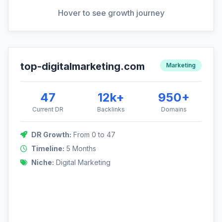
View Full Analysis
Hover to see growth journey
top-digitalmarketing.com
DR Growth: 0 to 47
Marketing
A competitive niche required a rapid and aggressive strategy,
focusing on high-authority guest posts and digital PR.
47
12k+
950+
Current DR
Backlinks
Domains
DR Growth:
From 0 to 47
47
Timeline:
5 Months
Niche:
Digital Marketing
0