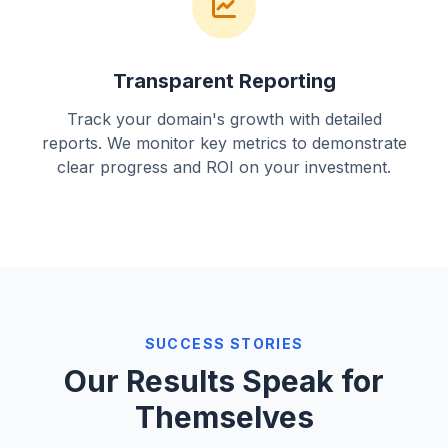
Transparent Reporting
Track your domain's growth with detailed
reports. We monitor key metrics to demonstrate
clear progress and ROI on your investment.
SUCCESS STORIES
Our Results Speak for
Themselves