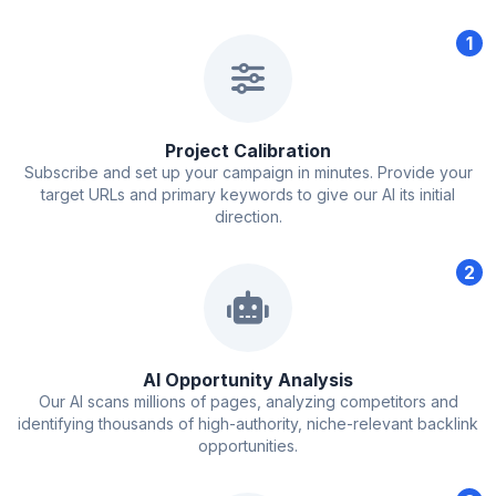
1
Project Calibration
Subscribe and set up your campaign in minutes. Provide your
target URLs and primary keywords to give our AI its initial
direction.
2
AI Opportunity Analysis
Our AI scans millions of pages, analyzing competitors and
identifying thousands of high-authority, niche-relevant backlink
opportunities.