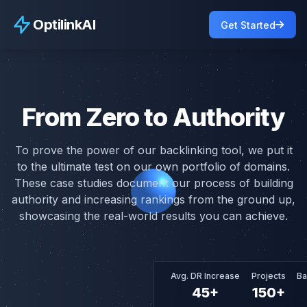
OptilinkAI
OptilinkAI
Get Started
Casestudy
From Zero to Authority
To prove the power of our backlinking tool, we put it
to the ultimate test on our own portfolio of domains.
These case studies document our process of building
authority and increasing rankings from the ground up,
showcasing the real-world results you can achieve.
Avg. DR Increase
Projects
Ba
45+
150+