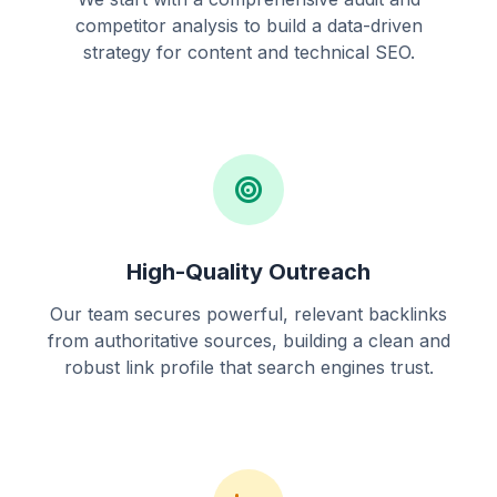
competitor analysis to build a data-driven
strategy for content and technical SEO.
High-Quality Outreach
Our team secures powerful, relevant backlinks
from authoritative sources, building a clean and
robust link profile that search engines trust.