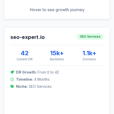
View Full Analysis
Hover to see growth journey
seo-expert.io
DR Growth: 0 to 42
SEO Services
This project targeted the highly competitive SEO niche,
requiring precision outreach to established marketing blogs
42
15k+
1.1k+
and news sites.
Current DR
Backlinks
Domains
DR Growth:
From 0 to 42
42
Timeline:
4 Months
Niche:
SEO Services
0