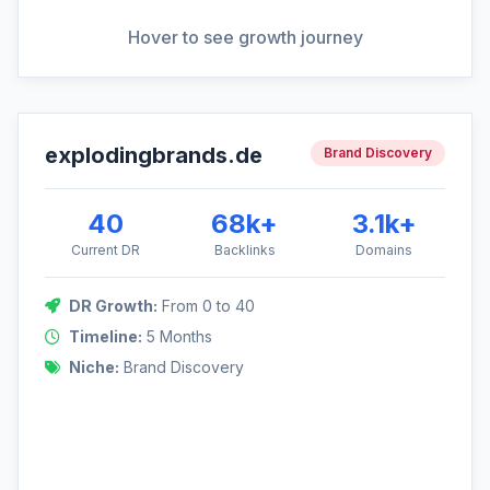
View Full Analysis
Hover to see growth journey
explodingbrands.de
DR Growth: 0 to 40
Brand Discovery
Focused on building a brandable asset through strategic
content marketing and high-tier media placements.
40
68k+
3.1k+
Current DR
Backlinks
Domains
DR Growth:
From 0 to 40
40
Timeline:
5 Months
Niche:
Brand Discovery
0