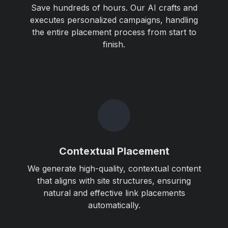
Save hundreds of hours. Our AI crafts and
executes personalized campaigns, handling
the entire placement process from start to
finish.
Contextual Placement
We generate high-quality, contextual content
that aligns with site structures, ensuring
natural and effective link placements
automatically.