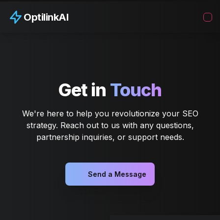
OptilinkAI
Get in
Touch
We're here to help you revolutionize your SEO
strategy. Reach out to us with any questions,
partnership inquiries, or support needs.
Send a Message