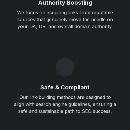
Authority Boosting
We focus on acquiring links from reputable
sources that genuinely move the needle on
your DA, DR, and overall domain authority.
Safe & Compliant
Our link-building methods are designed to
align with search engine guidelines, ensuring a
safe and sustainable path to SEO success.