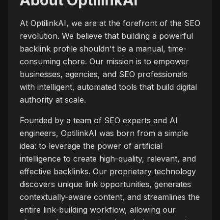
About OptilinkAI
At OptilinkAI, we are at the forefront of the SEO
revolution. We believe that building a powerful
backlink profile shouldn't be a manual, time-
consuming chore. Our mission is to empower
businesses, agencies, and SEO professionals
with intelligent, automated tools that build digital
authority at scale.
Founded by a team of SEO experts and AI
engineers, OptilinkAI was born from a simple
idea: to leverage the power of artificial
intelligence to create high-quality, relevant, and
effective backlinks. Our proprietary technology
discovers unique link opportunities, generates
contextually-aware content, and streamlines the
entire link-building workflow, allowing our