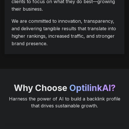
clients to focus on what they do best—growing
their business.
We are committed to innovation, transparency,
and delivering tangible results that translate into
higher rankings, increased traffic, and stronger
brand presence.
Why Choose
OptilinkAI?
Harness the power of AI to build a backlink profile
that drives sustainable growth.