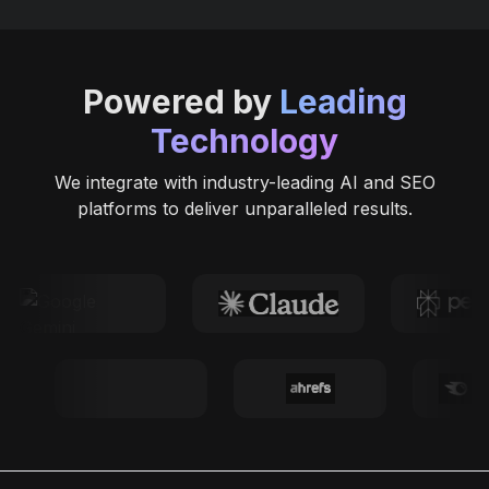
Powered by
Leading
Technology
We integrate with industry-leading AI and SEO
platforms to deliver unparalleled results.