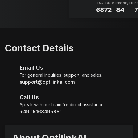
DA
DR
Authority
Trust
68
72
84
7
Contact Details
Email Us
For general inquiries, support, and sales.
support@optilinkai.com
Call Us
Speak with our team for direct assistance.
+49 15168495881