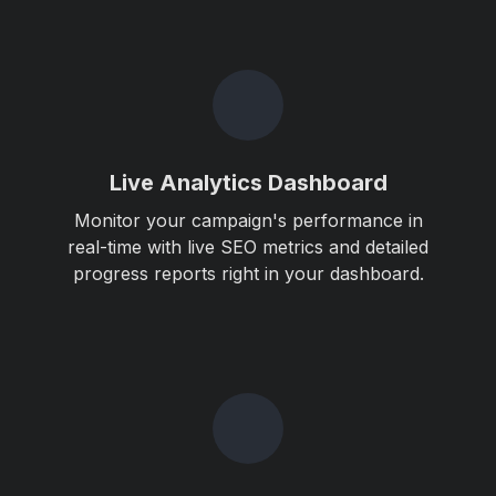
Live Analytics Dashboard
Monitor your campaign's performance in
real-time with live SEO metrics and detailed
progress reports right in your dashboard.