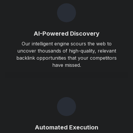
AI-Powered Discovery
Our intelligent engine scours the web to
uncover thousands of high-quality, relevant
backlink opportunities that your competitors
have missed.
Automated Execution