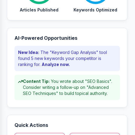
Articles Published
Keywords Optimized
AI-Powered Opportunities
New Idea:
The "Keyword Gap Analysis" tool
found 5 new keywords your competitor is
ranking for.
Analyze now.
Content Tip:
You wrote about "SEO Basics".
Consider writing a follow-up on "Advanced
SEO Techniques" to build topical authority.
Quick Actions