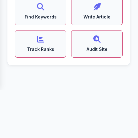
Find Keywords
Write Article
Track Ranks
Audit Site