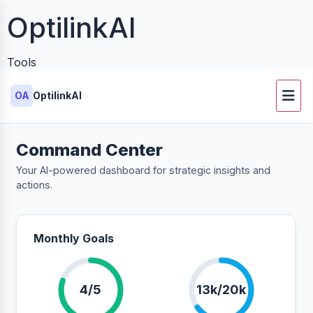
OptilinkAI
Tools
OA
OptilinkAI
Command Center
Your AI-powered dashboard for strategic insights and
actions.
Monthly Goals
4/5
13k/20k