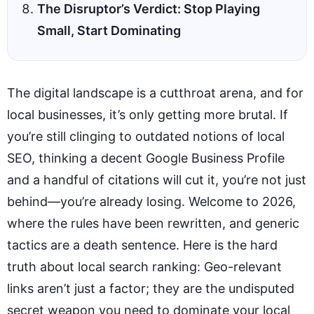
The Disruptor’s Verdict: Stop Playing
Small, Start Dominating
The digital landscape is a cutthroat arena, and for
local businesses, it’s only getting more brutal. If
you’re still clinging to outdated notions of local
SEO, thinking a decent Google Business Profile
and a handful of citations will cut it, you’re not just
behind—you’re already losing. Welcome to 2026,
where the rules have been rewritten, and generic
tactics are a death sentence. Here is the hard
truth about local search ranking: Geo-relevant
links aren’t just a factor; they are the undisputed
secret weapon you need to dominate your local