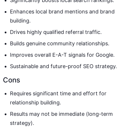
Significantly boosts local search rankings.
Enhances local brand mentions and brand
building.
Drives highly qualified referral traffic.
Builds genuine community relationships.
Improves overall E-A-T signals for Google.
Sustainable and future-proof SEO strategy.
Cons
Requires significant time and effort for
relationship building.
Results may not be immediate (long-term
strategy).