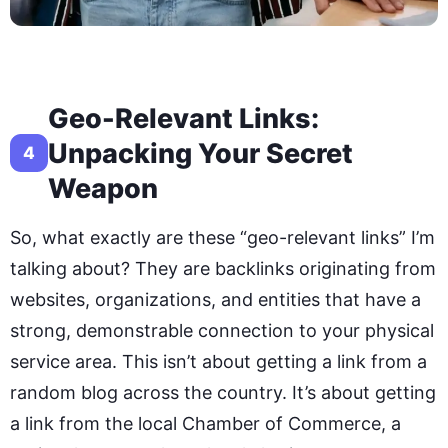
Geo-Relevant Links:
Unpacking Your Secret
4
Weapon
So, what exactly are these “geo-relevant links” I’m
talking about? They are backlinks originating from
websites, organizations, and entities that have a
strong, demonstrable connection to your physical
service area. This isn’t about getting a link from a
random blog across the country. It’s about getting
a link from the local Chamber of Commerce, a