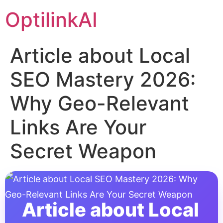
OptilinkAI
Article about Local
SEO Mastery 2026:
Why Geo-Relevant
Links Are Your
Secret Weapon
Article about Local