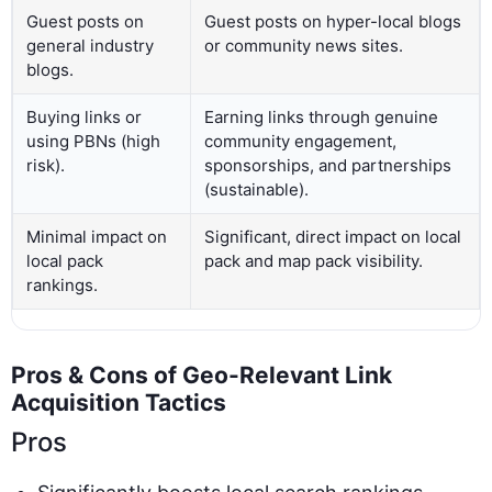
Guest posts on
Guest posts on hyper-local blogs
general industry
or community news sites.
blogs.
Buying links or
Earning links through genuine
using PBNs (high
community engagement,
risk).
sponsorships, and partnerships
(sustainable).
Minimal impact on
Significant, direct impact on local
local pack
pack and map pack visibility.
rankings.
Pros & Cons of Geo-Relevant Link
Acquisition Tactics
Pros