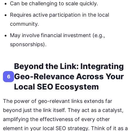
Can be challenging to scale quickly.
Requires active participation in the local
community.
May involve financial investment (e.g.,
sponsorships).
Beyond the Link: Integrating
Geo-Relevance Across Your
6
Local SEO Ecosystem
The power of geo-relevant links extends far
beyond just the link itself. They act as a catalyst,
amplifying the effectiveness of every other
element in your local SEO strategy. Think of it as a