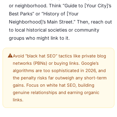
or neighborhood. Think “Guide to [Your City]’s
Best Parks” or “History of [Your
Neighborhood]’s Main Street.” Then, reach out
to local historical societies or community
groups who might link to it.
⚠️
Avoid “black hat SEO” tactics like private blog
networks (PBNs) or buying links. Google’s
algorithms are too sophisticated in 2026, and
the penalty risks far outweigh any short-term
gains. Focus on white hat SEO, building
genuine relationships and earning organic
links.