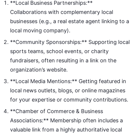
**Local Business Partnerships:**
Collaborations with complementary local
businesses (e.g., a real estate agent linking to a
local moving company).
**Community Sponsorships:** Supporting local
sports teams, school events, or charity
fundraisers, often resulting in a link on the
organization’s website.
**Local Media Mentions:** Getting featured in
local news outlets, blogs, or online magazines
for your expertise or community contributions.
**Chamber of Commerce & Business
Associations:** Membership often includes a
valuable link from a highly authoritative local