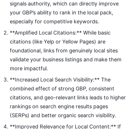
signals authority, which can directly improve
your GBP’s ability to rank in the local pack,
especially for competitive keywords.
**Amplified Local Citations:** While basic
citations (like Yelp or Yellow Pages) are
foundational, links from genuinely local sites
validate your business listings and make them
more impactful.
**Increased Local Search Visibility:** The
combined effect of strong GBP, consistent
citations, and geo-relevant links leads to higher
rankings on search engine results pages
(SERPs) and better organic search visibility.
**Improved Relevance for Local Content:** If