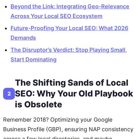
Beyond the Link: Integrating Geo-Relevance
Across Your Local SEO Ecosystem
Future-Proofing Your Local SEO: What 2026
Demands
The Disruptor’s Verdict: Stop Playing Small,
Start Dominating
The Shifting Sands of Local
SEO: Why Your Old Playbook
2
is Obsolete
Remember 2018? Optimizing your Google
Business Profile (GBP), ensuring NAP consistency
across a few local directories, and maybe