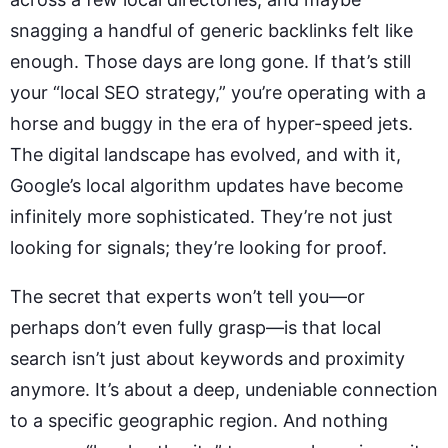
snagging a handful of generic backlinks felt like
enough. Those days are long gone. If that’s still
your “local SEO strategy,” you’re operating with a
horse and buggy in the era of hyper-speed jets.
The digital landscape has evolved, and with it,
Google’s local algorithm updates have become
infinitely more sophisticated. They’re not just
looking for signals; they’re looking for proof.
The secret that experts won’t tell you—or
perhaps don’t even fully grasp—is that local
search isn’t just about keywords and proximity
anymore. It’s about a deep, undeniable connection
to a specific geographic region. And nothing