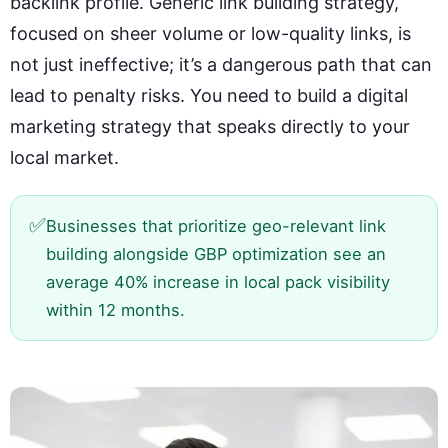
backlink profile. Generic link building strategy,
focused on sheer volume or low-quality links, is
not just ineffective; it’s a dangerous path that can
lead to penalty risks. You need to build a digital
marketing strategy that speaks directly to your
local market.
✅
Businesses that prioritize geo-relevant link
building alongside GBP optimization see an
average 40% increase in local pack visibility
within 12 months.