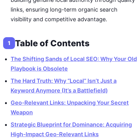
links, ensuring long-term organic search
visibility and competitive advantage.
Table of Contents
1
The Shifting Sands of Local SEO: Why Your Old
Playbook is Obsolete
The Hard Truth: Why “Local” Isn’t Just a
Keyword Anymore (It’s a Battlefield)
Geo-Relevant Links: Unpacking Your Secret
Weapon
Strategic Blueprint for Dominance: Acquiring
High-Impact Geo-Relevant Links