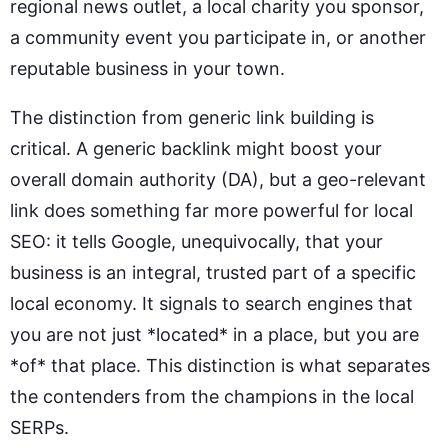
regional news outlet, a local charity you sponsor,
a community event you participate in, or another
reputable business in your town.
The distinction from generic link building is
critical. A generic backlink might boost your
overall domain authority (DA), but a geo-relevant
link does something far more powerful for local
SEO: it tells Google, unequivocally, that your
business is an integral, trusted part of a specific
local economy. It signals to search engines that
you are not just *located* in a place, but you are
*of* that place. This distinction is what separates
the contenders from the champions in the local
SERPs.