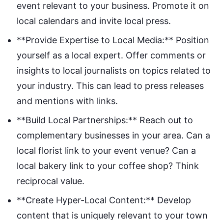
event relevant to your business. Promote it on
local calendars and invite local press.
**Provide Expertise to Local Media:** Position
yourself as a local expert. Offer comments or
insights to local journalists on topics related to
your industry. This can lead to press releases
and mentions with links.
**Build Local Partnerships:** Reach out to
complementary businesses in your area. Can a
local florist link to your event venue? Can a
local bakery link to your coffee shop? Think
reciprocal value.
**Create Hyper-Local Content:** Develop
content that is uniquely relevant to your town