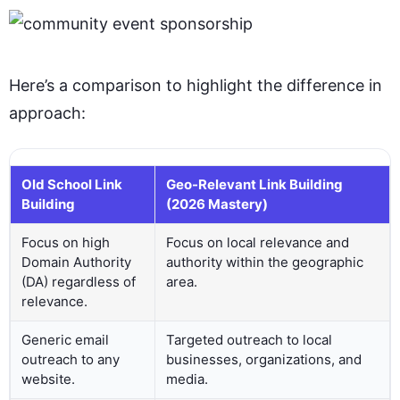
Here’s a comparison to highlight the difference in
approach:
Old School Link
Geo-Relevant Link Building
Building
(2026 Mastery)
Focus on high
Focus on local relevance and
Domain Authority
authority within the geographic
(DA) regardless of
area.
relevance.
Generic email
Targeted outreach to local
outreach to any
businesses, organizations, and
website.
media.