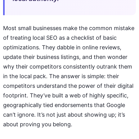
Most small businesses make the common mistake
of treating local SEO as a checklist of basic
optimizations. They dabble in online reviews,
update their business listings, and then wonder
why their competitors consistently outrank them
in the local pack. The answer is simple: their
competitors understand the power of their digital
footprint. They’ve built a web of highly specific,
geographically tied endorsements that Google
can’t ignore. It’s not just about showing up; it’s
about proving you belong.