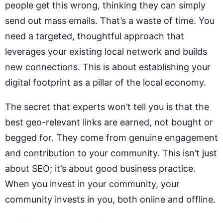
people get this wrong, thinking they can simply
send out mass emails. That’s a waste of time. You
need a targeted, thoughtful approach that
leverages your existing local network and builds
new connections. This is about establishing your
digital footprint as a pillar of the local economy.
The secret that experts won’t tell you is that the
best geo-relevant links are earned, not bought or
begged for. They come from genuine engagement
and contribution to your community. This isn’t just
about SEO; it’s about good business practice.
When you invest in your community, your
community invests in you, both online and offline.