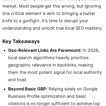
market. Most people get this wrong, but ignoring
this critical element is akin to bringing a butter
knife to a gunfight. It’s time to disrupt your
understanding and unlock true local SEO mastery.
Key Takeaways
Geo-Relevant Links Are Paramount:
In 2026,
local search algorithms heavily prioritize
geographic relevance in backlinks, making
them the most potent signal for local authority
and trust.
Beyond Basic GBP:
Relying solely on Google
Business Profile optimization and basic
citations is no longer sufficient to achieve top