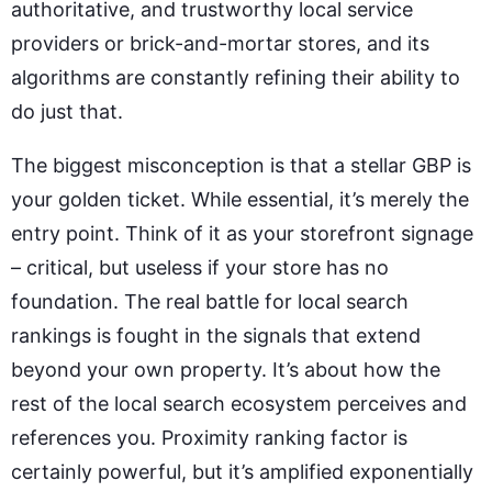
authoritative, and trustworthy local service
providers or brick-and-mortar stores, and its
algorithms are constantly refining their ability to
do just that.
The biggest misconception is that a stellar GBP is
your golden ticket. While essential, it’s merely the
entry point. Think of it as your storefront signage
– critical, but useless if your store has no
foundation. The real battle for local search
rankings is fought in the signals that extend
beyond your own property. It’s about how the
rest of the local search ecosystem perceives and
references you. Proximity ranking factor is
certainly powerful, but it’s amplified exponentially