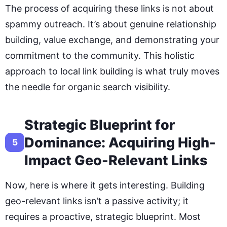
The process of acquiring these links is not about
spammy outreach. It’s about genuine relationship
building, value exchange, and demonstrating your
commitment to the community. This holistic
approach to local link building is what truly moves
the needle for organic search visibility.
Strategic Blueprint for
Dominance: Acquiring High-
5
Impact Geo-Relevant Links
Now, here is where it gets interesting. Building
geo-relevant links isn’t a passive activity; it
requires a proactive, strategic blueprint. Most