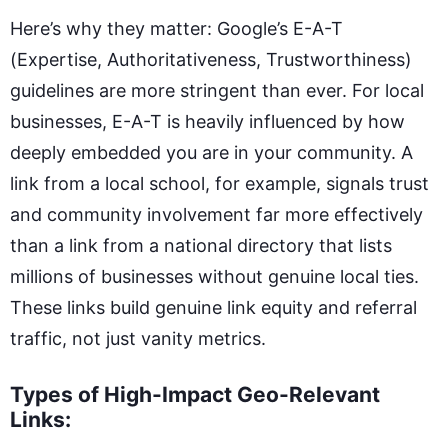
Here’s why they matter: Google’s E-A-T
(Expertise, Authoritativeness, Trustworthiness)
guidelines are more stringent than ever. For local
businesses, E-A-T is heavily influenced by how
deeply embedded you are in your community. A
link from a local school, for example, signals trust
and community involvement far more effectively
than a link from a national directory that lists
millions of businesses without genuine local ties.
These links build genuine link equity and referral
traffic, not just vanity metrics.
Types of High-Impact Geo-Relevant
Links: