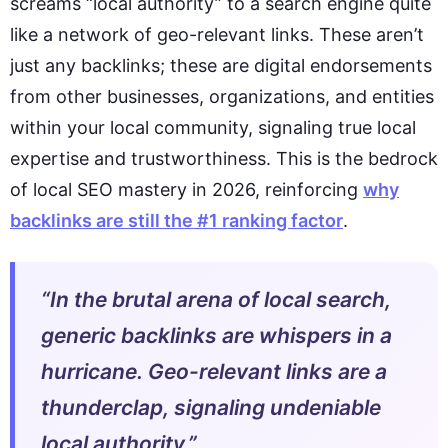
screams “local authority” to a search engine quite
like a network of geo-relevant links. These aren’t
just any backlinks; these are digital endorsements
from other businesses, organizations, and entities
within your local community, signaling true local
expertise and trustworthiness. This is the bedrock
of local SEO mastery in 2026, reinforcing
why
backlinks are still the #1 ranking factor
.
“In the brutal arena of local search,
generic backlinks are whispers in a
hurricane. Geo-relevant links are a
thunderclap, signaling undeniable
local authority.”