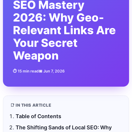
SEO Mastery
2026: Why Geo-
Relevant Links Are
Your Secret
Weapon
⏱ 15 min read
📅 Jun 7, 2026
📑 IN THIS ARTICLE
Table of Contents
The Shifting Sands of Local SEO: Why