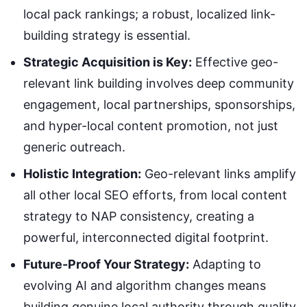
local pack rankings; a robust, localized link-
building strategy is essential.
Strategic Acquisition is Key:
Effective geo-
relevant link building involves deep community
engagement, local partnerships, sponsorships,
and hyper-local content promotion, not just
generic outreach.
Holistic Integration:
Geo-relevant links amplify
all other local SEO efforts, from local content
strategy to NAP consistency, creating a
powerful, interconnected digital footprint.
Future-Proof Your Strategy:
Adapting to
evolving AI and algorithm changes means
building genuine local authority through quality