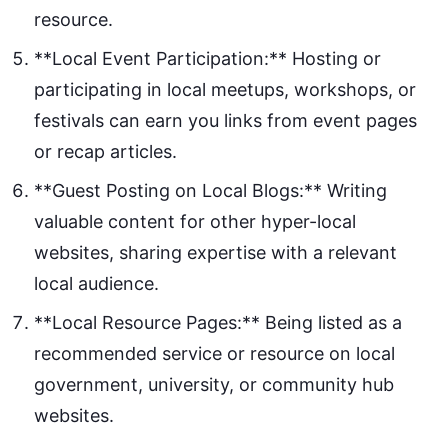
resource.
**Local Event Participation:** Hosting or
participating in local meetups, workshops, or
festivals can earn you links from event pages
or recap articles.
**Guest Posting on Local Blogs:** Writing
valuable content for other hyper-local
websites, sharing expertise with a relevant
local audience.
**Local Resource Pages:** Being listed as a
recommended service or resource on local
government, university, or community hub
websites.