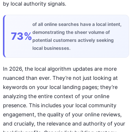
by local authority signals.
of all online searches have a local intent,
demonstrating the sheer volume of
73%
potential customers actively seeking
local businesses.
In 2026, the local algorithm updates are more
nuanced than ever. They’re not just looking at
keywords on your local landing pages; they’re
analyzing the entire context of your online
presence. This includes your local community
engagement, the quality of your online reviews,
and crucially, the relevance and authority of your