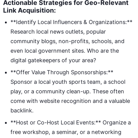
Actionable Strategies for Geo-Relevant
Link Acquisition:
**Identify Local Influencers & Organizations:**
Research local news outlets, popular
community blogs, non-profits, schools, and
even local government sites. Who are the
digital gatekeepers of your area?
**Offer Value Through Sponsorships:**
Sponsor a local youth sports team, a school
play, or a community clean-up. These often
come with website recognition and a valuable
backlink.
**Host or Co-Host Local Events:** Organize a
free workshop, a seminar, or a networking