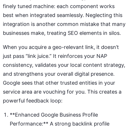
finely tuned machine: each component works
best when integrated seamlessly. Neglecting this
integration is another common mistake that many
businesses make, treating SEO elements in silos.
When you acquire a geo-relevant link, it doesn’t
just pass “link juice.” It reinforces your NAP
consistency, validates your local content strategy,
and strengthens your overall digital presence.
Google sees that other trusted entities in your
service area are vouching for you. This creates a
powerful feedback loop:
**Enhanced Google Business Profile
Performance:** A strong backlink profile