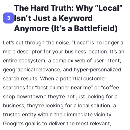
The Hard Truth: Why “Local”
Isn’t Just a Keyword
3
Anymore (It’s a Battlefield)
Let’s cut through the noise. “Local” is no longer a
mere descriptor for your business location. It’s an
entire ecosystem, a complex web of user intent,
geographical relevance, and hyper-personalized
search results. When a potential customer
searches for “best plumber near me” or “coffee
shop downtown,” they’re not just looking for a
business; they’re looking for a local solution, a
trusted entity within their immediate vicinity.
Google’s goal is to deliver the most relevant,