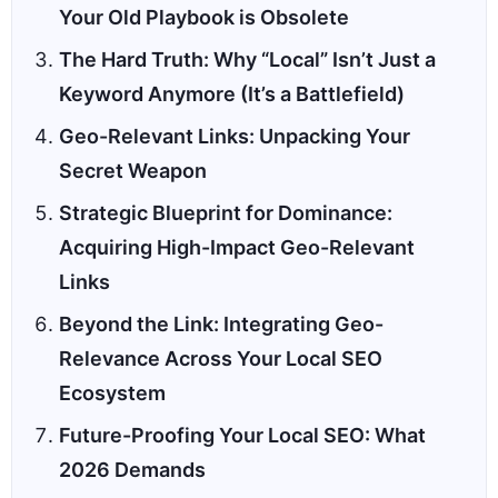
Your Old Playbook is Obsolete
The Hard Truth: Why “Local” Isn’t Just a
Keyword Anymore (It’s a Battlefield)
Geo-Relevant Links: Unpacking Your
Secret Weapon
Strategic Blueprint for Dominance:
Acquiring High-Impact Geo-Relevant
Links
Beyond the Link: Integrating Geo-
Relevance Across Your Local SEO
Ecosystem
Future-Proofing Your Local SEO: What
2026 Demands