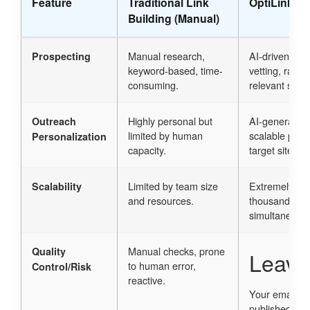
Feature
Traditional Link
OptiLinkAI 
Building (Manual)
Manual research,
AI-driven sem
Prospecting
keyword-based, time-
vetting, rapid 
consuming.
relevant sites.
Highly personal but
AI-generated 
Outreach
limited by human
scalable pers
Personalization
capacity.
target site co
Limited by team size
Extremely hig
Scalability
and resources.
thousands of 
simultaneousl
Manual checks, prone
Quality
Leave
to human error,
Control/Risk
reactive.
Your email ad
published.
Re