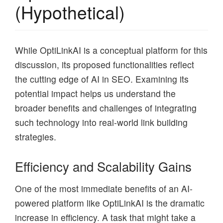
(Hypothetical)
While OptiLinkAI is a conceptual platform for this
discussion, its proposed functionalities reflect
the cutting edge of AI in SEO. Examining its
potential impact helps us understand the
broader benefits and challenges of integrating
such technology into real-world link building
strategies.
Efficiency and Scalability Gains
One of the most immediate benefits of an AI-
powered platform like OptiLinkAI is the dramatic
increase in efficiency. A task that might take a