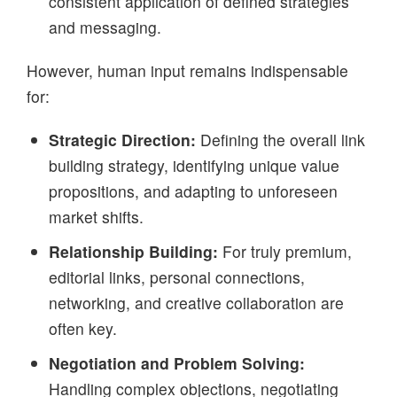
consistent application of defined strategies
and messaging.
However, human input remains indispensable
for:
Strategic Direction:
Defining the overall link
building strategy, identifying unique value
propositions, and adapting to unforeseen
market shifts.
Relationship Building:
For truly premium,
editorial links, personal connections,
networking, and creative collaboration are
often key.
Negotiation and Problem Solving:
Handling complex objections, negotiating