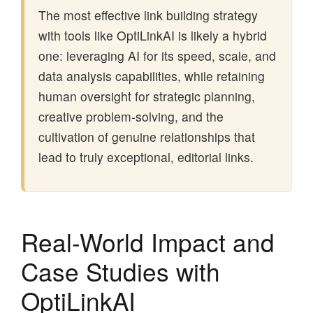
The most effective link building strategy
with tools like OptiLinkAI is likely a hybrid
one: leveraging AI for its speed, scale, and
data analysis capabilities, while retaining
human oversight for strategic planning,
creative problem-solving, and the
cultivation of genuine relationships that
lead to truly exceptional, editorial links.
Real-World Impact and
Case Studies with
OptiLinkAI