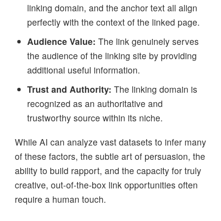
linking domain, and the anchor text all align
perfectly with the context of the linked page.
Audience Value:
The link genuinely serves
the audience of the linking site by providing
additional useful information.
Trust and Authority:
The linking domain is
recognized as an authoritative and
trustworthy source within its niche.
While AI can analyze vast datasets to infer many
of these factors, the subtle art of persuasion, the
ability to build rapport, and the capacity for truly
creative, out-of-the-box link opportunities often
require a human touch.