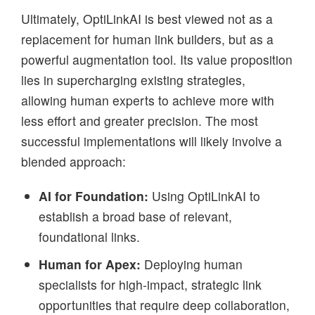
Ultimately, OptiLinkAI is best viewed not as a
replacement for human link builders, but as a
powerful augmentation tool. Its value proposition
lies in supercharging existing strategies,
allowing human experts to achieve more with
less effort and greater precision. The most
successful implementations will likely involve a
blended approach:
AI for Foundation:
Using OptiLinkAI to
establish a broad base of relevant,
foundational links.
Human for Apex:
Deploying human
specialists for high-impact, strategic link
opportunities that require deep collaboration,