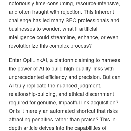
notoriously time-consuming, resource-intensive,
and often fraught with rejection. This inherent
challenge has led many SEO professionals and
businesses to wonder: what if artificial
intelligence could streamline, enhance, or even
revolutionize this complex process?
Enter OptiLinkAI, a platform claiming to harness
the power of AI to build high-quality links with
unprecedented efficiency and precision. But can
AI truly replicate the nuanced judgment,
relationship-building, and ethical discernment
required for genuine, impactful link acquisition?
Or is it merely an automated shortcut that risks
attracting penalties rather than praise? This in-
depth article delves into the capabilities of