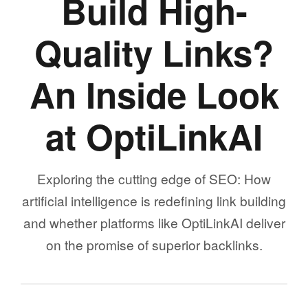
Build High-
Quality Links?
An Inside Look
at OptiLinkAI
Exploring the cutting edge of SEO: How
artificial intelligence is redefining link building
and whether platforms like OptiLinkAI deliver
on the promise of superior backlinks.