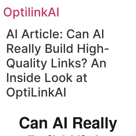
OptilinkAI
AI Article: Can AI
Really Build High-
Quality Links? An
Inside Look at
OptiLinkAI
Can AI Really