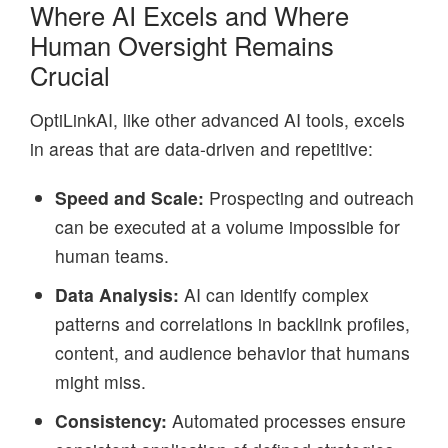
Where AI Excels and Where
Human Oversight Remains
Crucial
OptiLinkAI, like other advanced AI tools, excels
in areas that are data-driven and repetitive:
Speed and Scale:
Prospecting and outreach
can be executed at a volume impossible for
human teams.
Data Analysis:
AI can identify complex
patterns and correlations in backlink profiles,
content, and audience behavior that humans
might miss.
Consistency:
Automated processes ensure