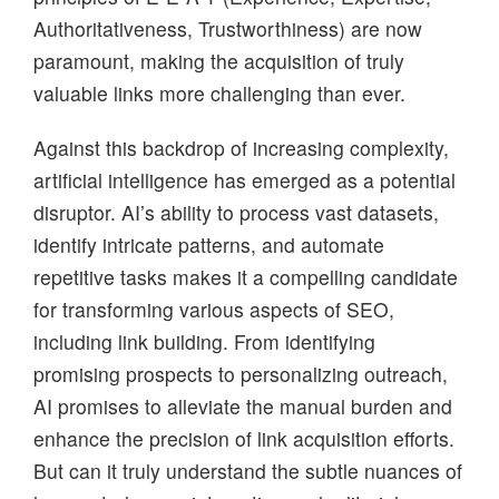
Authoritativeness, Trustworthiness) are now
paramount, making the acquisition of truly
valuable links more challenging than ever.
Against this backdrop of increasing complexity,
artificial intelligence has emerged as a potential
disruptor. AI’s ability to process vast datasets,
identify intricate patterns, and automate
repetitive tasks makes it a compelling candidate
for transforming various aspects of SEO,
including link building. From identifying
promising prospects to personalizing outreach,
AI promises to alleviate the manual burden and
enhance the precision of link acquisition efforts.
But can it truly understand the subtle nuances of