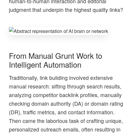
human-to-human interaction and editorial
judgment that underpin the highest quality links?
From Manual Grunt Work to
Intelligent Automation
Traditionally, link building involved extensive
manual research: sifting through search results,
analyzing competitor backlink profiles, manually
checking domain authority (DA) or domain rating
(DR), traffic metrics, and contact information.
Then came the laborious task of crafting unique,
personalized outreach emails, often resulting in