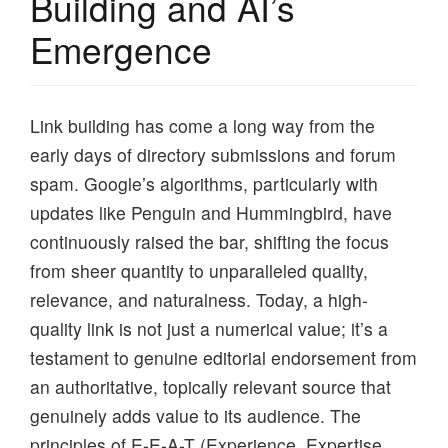
Building and AI’s
Emergence
Link building has come a long way from the
early days of directory submissions and forum
spam. Google’s algorithms, particularly with
updates like Penguin and Hummingbird, have
continuously raised the bar, shifting the focus
from sheer quantity to unparalleled quality,
relevance, and naturalness. Today, a high-
quality link is not just a numerical value; it’s a
testament to genuine editorial endorsement from
an authoritative, topically relevant source that
genuinely adds value to its audience. The
principles of E-E-A-T (Experience, Expertise,