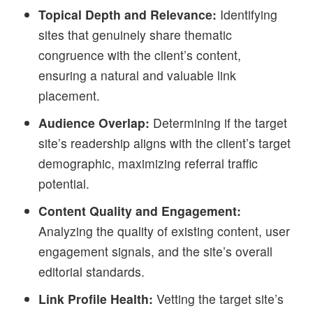
Topical Depth and Relevance:
Identifying
sites that genuinely share thematic
congruence with the client’s content,
ensuring a natural and valuable link
placement.
Audience Overlap:
Determining if the target
site’s readership aligns with the client’s target
demographic, maximizing referral traffic
potential.
Content Quality and Engagement:
Analyzing the quality of existing content, user
engagement signals, and the site’s overall
editorial standards.
Link Profile Health:
Vetting the target site’s