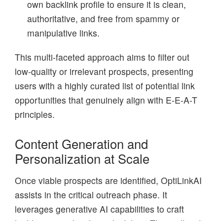
own backlink profile to ensure it is clean,
authoritative, and free from spammy or
manipulative links.
This multi-faceted approach aims to filter out
low-quality or irrelevant prospects, presenting
users with a highly curated list of potential link
opportunities that genuinely align with E-E-A-T
principles.
Content Generation and
Personalization at Scale
Once viable prospects are identified, OptiLinkAI
assists in the critical outreach phase. It
leverages generative AI capabilities to craft