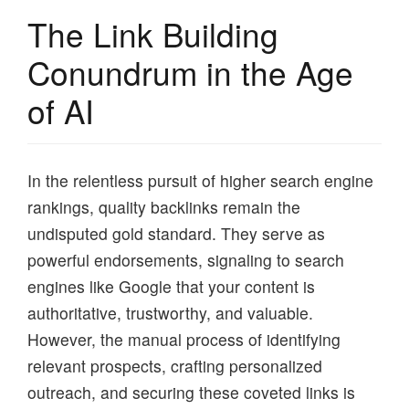
The Link Building
Conundrum in the Age
of AI
In the relentless pursuit of higher search engine
rankings, quality backlinks remain the
undisputed gold standard. They serve as
powerful endorsements, signaling to search
engines like Google that your content is
authoritative, trustworthy, and valuable.
However, the manual process of identifying
relevant prospects, crafting personalized
outreach, and securing these coveted links is