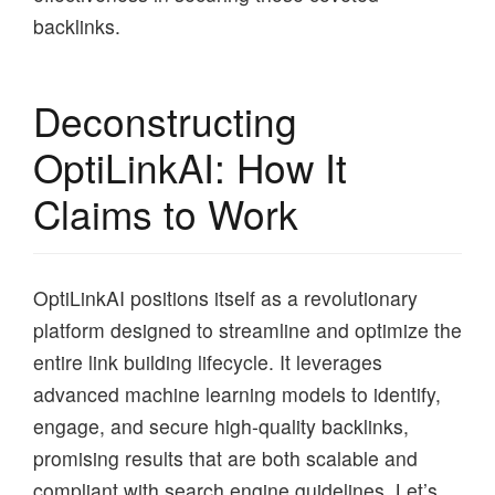
backlinks.
Deconstructing
OptiLinkAI: How It
Claims to Work
OptiLinkAI positions itself as a revolutionary
platform designed to streamline and optimize the
entire link building lifecycle. It leverages
advanced machine learning models to identify,
engage, and secure high-quality backlinks,
promising results that are both scalable and
compliant with search engine guidelines. Let’s