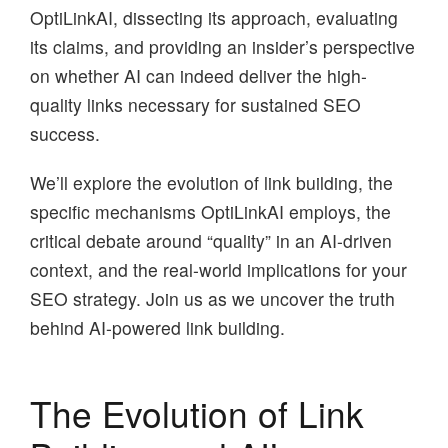
OptiLinkAI, dissecting its approach, evaluating
its claims, and providing an insider’s perspective
on whether AI can indeed deliver the high-
quality links necessary for sustained SEO
success.
We’ll explore the evolution of link building, the
specific mechanisms OptiLinkAI employs, the
critical debate around “quality” in an AI-driven
context, and the real-world implications for your
SEO strategy. Join us as we uncover the truth
behind AI-powered link building.
The Evolution of Link