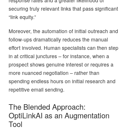
response rates and a greater likelihood of
securing truly relevant links that pass significant
“link equity.”
Moreover, the automation of initial outreach and
follow-ups dramatically reduces the manual
effort involved. Human specialists can then step
in at critical junctures – for instance, when a
prospect shows genuine interest or requires a
more nuanced negotiation – rather than
spending endless hours on initial research and
repetitive email sending.
The Blended Approach:
OptiLinkAI as an Augmentation
Tool