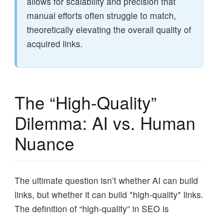
allows for scalability and precision that
manual efforts often struggle to match,
theoretically elevating the overall quality of
acquired links.
The “High-Quality”
Dilemma: AI vs. Human
Nuance
The ultimate question isn’t whether AI can build
links, but whether it can build *high-quality* links.
The definition of “high-quality” in SEO is