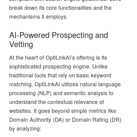
break down its core functionalities and the
mechanisms it employs.
AI-Powered Prospecting and
Vetting
At the heart of OptiLinkAI’s offering is its
sophisticated prospecting engine. Unlike
traditional tools that rely on basic keyword
matching, OptiLinkAI utilizes natural language
processing (NLP) and semantic analysis to
understand the contextual relevance of
websites. It goes beyond simple metrics like
Domain Authority (DA) or Domain Rating (DR)
by analyzing: