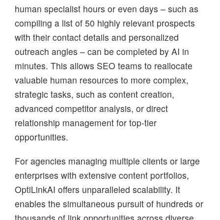
human specialist hours or even days – such as
compiling a list of 50 highly relevant prospects
with their contact details and personalized
outreach angles – can be completed by AI in
minutes. This allows SEO teams to reallocate
valuable human resources to more complex,
strategic tasks, such as content creation,
advanced competitor analysis, or direct
relationship management for top-tier
opportunities.
For agencies managing multiple clients or large
enterprises with extensive content portfolios,
OptiLinkAI offers unparalleled scalability. It
enables the simultaneous pursuit of hundreds or
thousands of link opportunities across diverse