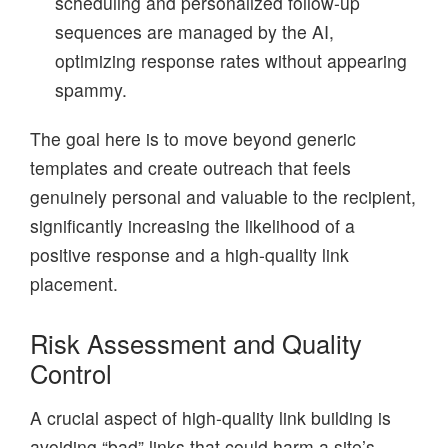
scheduling and personalized follow-up
sequences are managed by the AI,
optimizing response rates without appearing
spammy.
The goal here is to move beyond generic
templates and create outreach that feels
genuinely personal and valuable to the recipient,
significantly increasing the likelihood of a
positive response and a high-quality link
placement.
Risk Assessment and Quality
Control
A crucial aspect of high-quality link building is
avoiding “bad” links that could harm a site’s