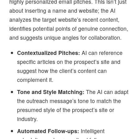
highly personalized email pitches. This isn’t just
about inserting a name and website; the AI
analyzes the target website’s recent content,
identifies potential points of genuine connection,
and suggests unique angles for collaboration.
Contextualized Pitches:
AI can reference
specific articles on the prospect’s site and
suggest how the client’s content can
complement it.
Tone and Style Matching:
The AI can adapt
the outreach message’s tone to match the
presumed style of the prospect’s site or
industry.
Automated Follow-ups:
Intelligent