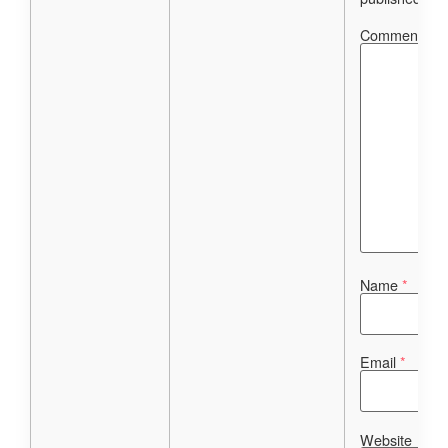
Comment
*
Name
*
Email
*
Website