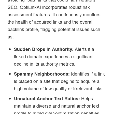
SEO. OptiLinkAI incorporates robust risk
assessment features. It continuously monitors
the health of acquired links and the overall
backlink profile, flagging potential issues such
as:
Sudden Drops in Authority:
Alerts if a
linked domain experiences a significant
decline in its authority metrics.
Spammy Neighborhoods:
Identifies if a link
is placed on a site that begins to acquire a
high volume of low-quality or irrelevant links.
Unnatural Anchor Text Ratios:
Helps
maintain a diverse and natural anchor text
profile to avoid over-optimization penalties.