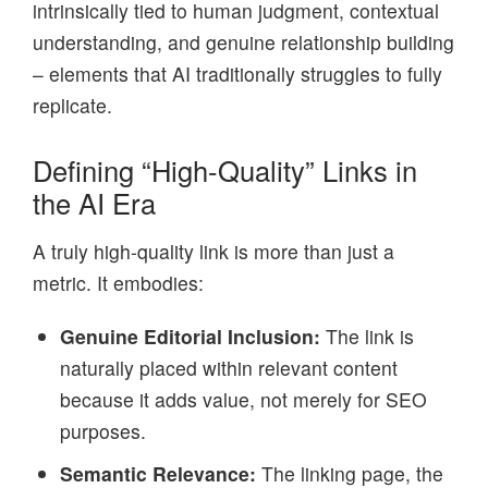
intrinsically tied to human judgment, contextual
understanding, and genuine relationship building
– elements that AI traditionally struggles to fully
replicate.
Defining “High-Quality” Links in
the AI Era
A truly high-quality link is more than just a
metric. It embodies:
Genuine Editorial Inclusion:
The link is
naturally placed within relevant content
because it adds value, not merely for SEO
purposes.
Semantic Relevance:
The linking page, the