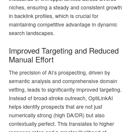
niches, ensuring a steady and consistent growth
in backlink profiles, which is crucial for
maintaining competitive advantage in dynamic
search landscapes.
Improved Targeting and Reduced
Manual Effort
The precision of AI’s prospecting, driven by
semantic analysis and comprehensive domain
vetting, leads to significantly improved targeting.
Instead of broad-stroke outreach, OptiLinkAI
helps identify prospects that are not just
numerically strong (high DA/DR) but also
contextually perfect. This translates to higher