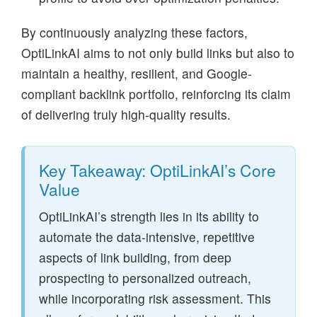
By continuously analyzing these factors,
OptiLinkAI aims to not only build links but also to
maintain a healthy, resilient, and Google-
compliant backlink portfolio, reinforcing its claim
of delivering truly high-quality results.
Key Takeaway: OptiLinkAI’s Core
Value
OptiLinkAI’s strength lies in its ability to
automate the data-intensive, repetitive
aspects of link building, from deep
prospecting to personalized outreach,
while incorporating risk assessment. This