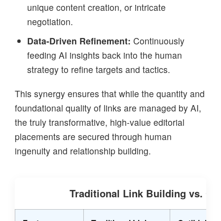
unique content creation, or intricate
negotiation.
Data-Driven Refinement:
Continuously
feeding AI insights back into the human
strategy to refine targets and tactics.
This synergy ensures that while the quantity and
foundational quality of links are managed by AI,
the truly transformative, high-value editorial
placements are secured through human
ingenuity and relationship building.
Traditional Link Building vs. Op