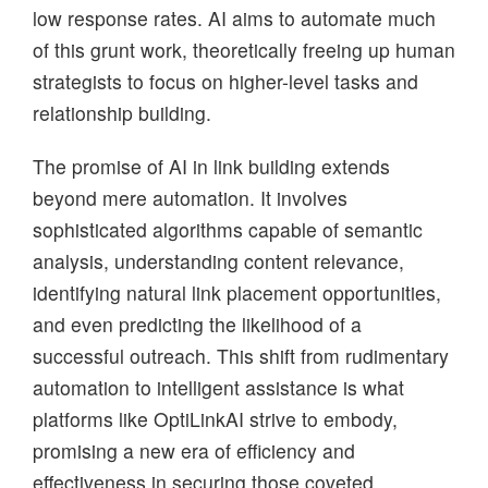
low response rates. AI aims to automate much
of this grunt work, theoretically freeing up human
strategists to focus on higher-level tasks and
relationship building.
The promise of AI in link building extends
beyond mere automation. It involves
sophisticated algorithms capable of semantic
analysis, understanding content relevance,
identifying natural link placement opportunities,
and even predicting the likelihood of a
successful outreach. This shift from rudimentary
automation to intelligent assistance is what
platforms like OptiLinkAI strive to embody,
promising a new era of efficiency and
effectiveness in securing those coveted