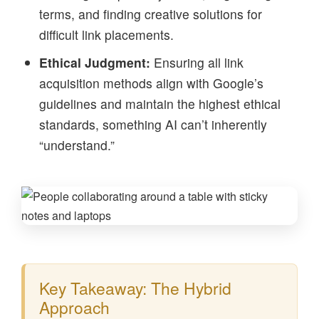
terms, and finding creative solutions for
difficult link placements.
Ethical Judgment:
Ensuring all link
acquisition methods align with Google’s
guidelines and maintain the highest ethical
standards, something AI can’t inherently
“understand.”
Key Takeaway: The Hybrid
Approach