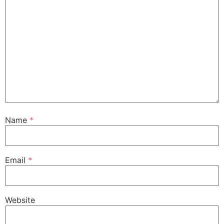
Name
*
Email
*
Website