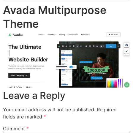
Avada Multipurpose
Theme
Leave a Reply
Your email address will not be published.
Required
fields are marked
*
Comment
*