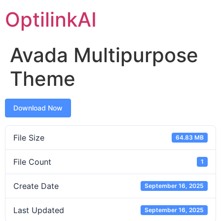
OptilinkAI
Avada Multipurpose
Theme
Download Now
File Size
64.83 MB
File Count
1
Create Date
September 16, 2025
Last Updated
September 16, 2025