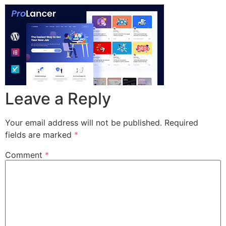
Leave a Reply
Your email address will not be published.
Required
fields are marked
*
Comment
*