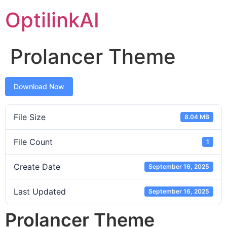
OptilinkAI
Prolancer Theme
Download Now
File Size
8.04 MB
File Count
1
Create Date
September 16, 2025
Last Updated
September 16, 2025
Prolancer Theme