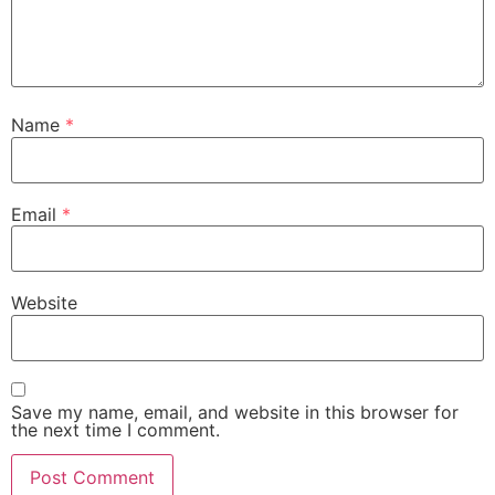
Name
*
Email
*
Website
Save my name, email, and website in this browser for
the next time I comment.