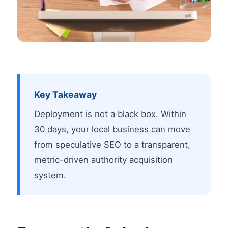
Key Takeaway
Deployment is not a black box. Within
30 days, your local business can move
from speculative SEO to a transparent,
metric-driven authority acquisition
system.