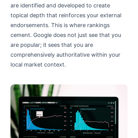
are identified and developed to create
topical depth that reinforces your external
endorsements. This is where rankings
cement. Google does not just see that you
are popular; it sees that you are
comprehensively authoritative within your
local market context.