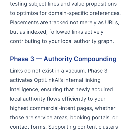
testing subject lines and value propositions
to optimize for domain-specific preferences.
Placements are tracked not merely as URLs,
but as indexed, followed links actively
contributing to your local authority graph.
Phase 3 — Authority Compounding
Links do not exist in a vacuum. Phase 3
activates OptiLinkAI’s internal linking
intelligence, ensuring that newly acquired
local authority flows efficiently to your
highest commercial-intent pages, whether
those are service areas, booking portals, or
contact forms. Supporting content clusters