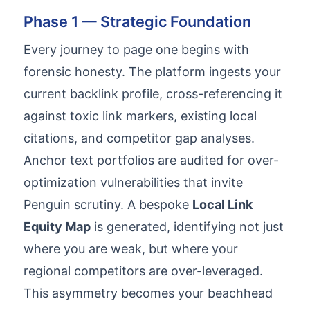
Phase 1 — Strategic Foundation
Every journey to page one begins with
forensic honesty. The platform ingests your
current backlink profile, cross-referencing it
against toxic link markers, existing local
citations, and competitor gap analyses.
Anchor text portfolios are audited for over-
optimization vulnerabilities that invite
Penguin scrutiny. A bespoke
Local Link
Equity Map
is generated, identifying not just
where you are weak, but where your
regional competitors are over-leveraged.
This asymmetry becomes your beachhead