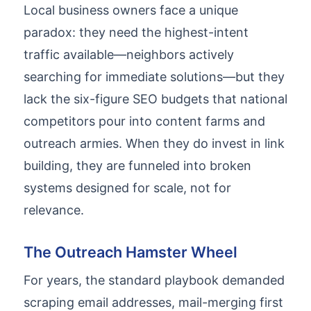
Local business owners face a unique
paradox: they need the highest-intent
traffic available—neighbors actively
searching for immediate solutions—but they
lack the six-figure SEO budgets that national
competitors pour into content farms and
outreach armies. When they do invest in link
building, they are funneled into broken
systems designed for scale, not for
relevance.
The Outreach Hamster Wheel
For years, the standard playbook demanded
scraping email addresses, mail-merging first