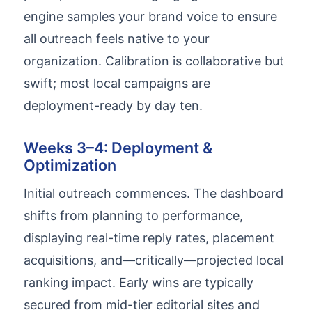
engine samples your brand voice to ensure
all outreach feels native to your
organization. Calibration is collaborative but
swift; most local campaigns are
deployment-ready by day ten.
Weeks 3–4: Deployment &
Optimization
Initial outreach commences. The dashboard
shifts from planning to performance,
displaying real-time reply rates, placement
acquisitions, and—critically—projected local
ranking impact. Early wins are typically
secured from mid-tier editorial sites and