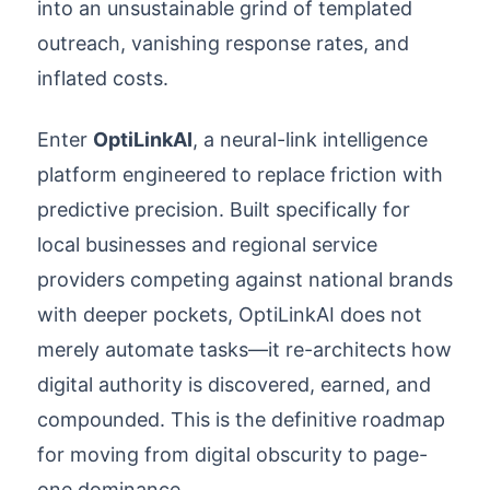
into an unsustainable grind of templated
outreach, vanishing response rates, and
inflated costs.
Enter
OptiLinkAI
, a neural-link intelligence
platform engineered to replace friction with
predictive precision. Built specifically for
local businesses and regional service
providers competing against national brands
with deeper pockets, OptiLinkAI does not
merely automate tasks—it re-architects how
digital authority is discovered, earned, and
compounded. This is the definitive roadmap
for moving from digital obscurity to page-
one dominance.