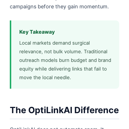
campaigns before they gain momentum.
Key Takeaway
Local markets demand surgical
relevance, not bulk volume. Traditional
outreach models burn budget and brand
equity while delivering links that fail to
move the local needle.
The OptiLinkAI Difference