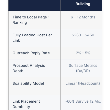
Building
Time to Local Page 1
6 – 12 Months
Ranking
Fully Loaded Cost Per
$280 – $450
Link
Outreach Reply Rate
2% – 5%
Prospect Analysis
Surface Metrics
Depth
(DA/DR)
Scalability Model
Linear (Headcount)
Link Placement
~60% Survive 12 Mo.
Durability