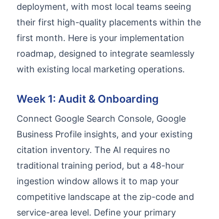
deployment, with most local teams seeing
their first high-quality placements within the
first month. Here is your implementation
roadmap, designed to integrate seamlessly
with existing local marketing operations.
Week 1: Audit & Onboarding
Connect Google Search Console, Google
Business Profile insights, and your existing
citation inventory. The AI requires no
traditional training period, but a 48-hour
ingestion window allows it to map your
competitive landscape at the zip-code and
service-area level. Define your primary