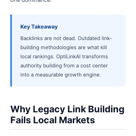
Key Takeaway
Backlinks are not dead. Outdated link-
building methodologies are what kill
local rankings. OptiLinkAI transforms
authority building from a cost center
into a measurable growth engine.
Why Legacy Link Building
Fails Local Markets