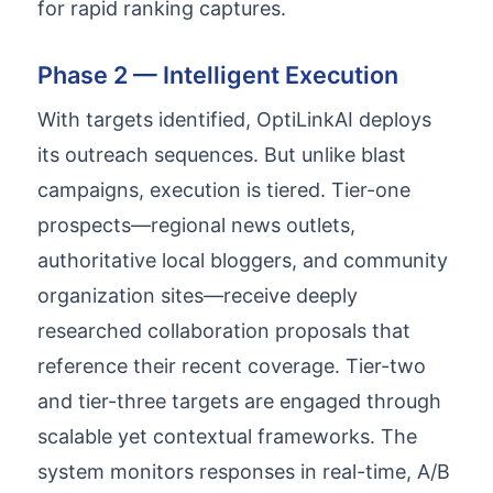
for rapid ranking captures.
Phase 2 — Intelligent Execution
With targets identified, OptiLinkAI deploys
its outreach sequences. But unlike blast
campaigns, execution is tiered. Tier-one
prospects—regional news outlets,
authoritative local bloggers, and community
organization sites—receive deeply
researched collaboration proposals that
reference their recent coverage. Tier-two
and tier-three targets are engaged through
scalable yet contextual frameworks. The
system monitors responses in real-time, A/B