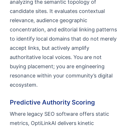
analyzing the semantic topology of
candidate sites. It evaluates contextual
relevance, audience geographic
concentration, and editorial linking patterns
to identify local domains that do not merely
accept links, but actively amplify
authoritative local voices. You are not
buying placement; you are engineering
resonance within your community’s digital
ecosystem.
Predictive Authority Scoring
Where legacy SEO software offers static
metrics, OptiLinkAI delivers kinetic