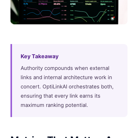
Key Takeaway
Authority compounds when external
links and internal architecture work in
concert. OptiLinkAI orchestrates both,
ensuring that every link earns its
maximum ranking potential.