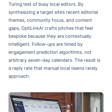
Turing test of busy local editors. By
synthesizing a target site’s recent editorial
themes, community focus, and content
gaps, OptiLinkAI crafts pitches that feel
bespoke because they are contextually
intelligent. Follow-ups are timed by
engagement prediction algorithms, not
arbitrary seven-day calendars. The result is
a reply rate that manual local teams rarely
approach.