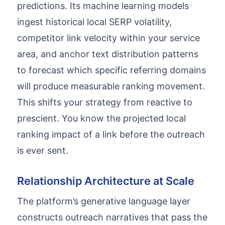
predictions. Its machine learning models
ingest historical local SERP volatility,
competitor link velocity within your service
area, and anchor text distribution patterns
to forecast which specific referring domains
will produce measurable ranking movement.
This shifts your strategy from reactive to
prescient. You know the projected local
ranking impact of a link before the outreach
is ever sent.
Relationship Architecture at Scale
The platform’s generative language layer
constructs outreach narratives that pass the