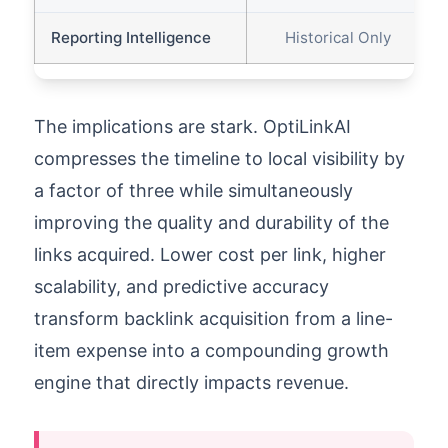
Reporting Intelligence
Historical Only
The implications are stark. OptiLinkAI
compresses the timeline to local visibility by
a factor of three while simultaneously
improving the quality and durability of the
links acquired. Lower cost per link, higher
scalability, and predictive accuracy
transform backlink acquisition from a line-
item expense into a compounding growth
engine that directly impacts revenue.