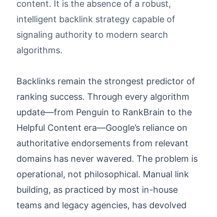
content. It is the absence of a robust,
intelligent backlink strategy capable of
signaling authority to modern search
algorithms.
Backlinks remain the strongest predictor of
ranking success. Through every algorithm
update—from Penguin to RankBrain to the
Helpful Content era—Google’s reliance on
authoritative endorsements from relevant
domains has never wavered. The problem is
operational, not philosophical. Manual link
building, as practiced by most in-house
teams and legacy agencies, has devolved