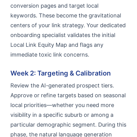
conversion pages and target local
keywords. These become the gravitational
centers of your link strategy. Your dedicated
onboarding specialist validates the initial
Local Link Equity Map and flags any
immediate toxic link concerns.
Week 2: Targeting & Calibration
Review the AI-generated prospect tiers.
Approve or refine targets based on seasonal
local priorities—whether you need more
visibility in a specific suburb or among a
particular demographic segment. During this
phase, the natural language generation