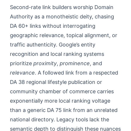
Second-rate link builders worship Domain
Authority as a monotheistic deity, chasing
DA 60+ links without interrogating
geographic relevance, topical alignment, or
traffic authenticity. Google’s entity
recognition and local ranking systems
prioritize
proximity
,
prominence
, and
relevance
. A followed link from a respected
DA 38 regional lifestyle publication or
community chamber of commerce carries
exponentially more local ranking voltage
than a generic DA 75 link from an unrelated
national directory. Legacy tools lack the
semantic depth to distinguish these nuances