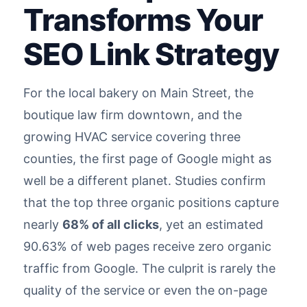
Transforms Your
SEO Link Strategy
For the local bakery on Main Street, the
boutique law firm downtown, and the
growing HVAC service covering three
counties, the first page of Google might as
well be a different planet. Studies confirm
that the top three organic positions capture
nearly
68% of all clicks
, yet an estimated
90.63% of web pages receive zero organic
traffic from Google. The culprit is rarely the
quality of the service or even the on-page