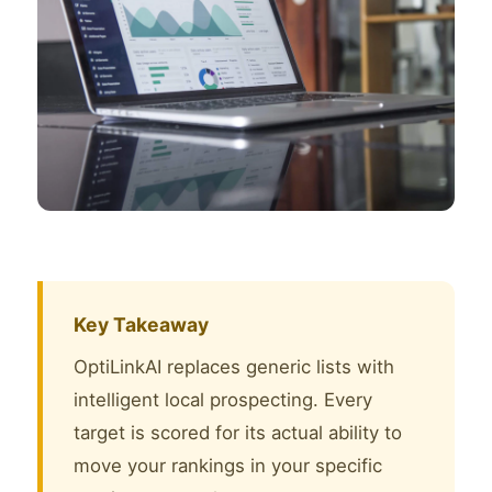
Key Takeaway
OptiLinkAI replaces generic lists with
intelligent local prospecting. Every
target is scored for its actual ability to
move your rankings in your specific