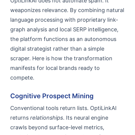
OptiLinkAI does not automate spam. It
weaponizes relevance. By combining natural
language processing with proprietary link-
graph analysis and local SERP intelligence,
the platform functions as an autonomous
digital strategist rather than a simple
scraper. Here is how the transformation
manifests for local brands ready to
compete.
Cognitive Prospect Mining
Conventional tools return lists. OptiLinkAI
returns
relationships
. Its neural engine
crawls beyond surface-level metrics,