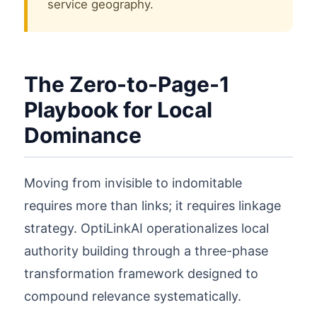
service geography.
The Zero-to-Page-1
Playbook for Local
Dominance
Moving from invisible to indomitable
requires more than links; it requires linkage
strategy. OptiLinkAI operationalizes local
authority building through a three-phase
transformation framework designed to
compound relevance systematically.