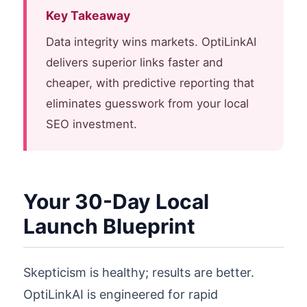
Key Takeaway
Data integrity wins markets. OptiLinkAI
delivers superior links faster and
cheaper, with predictive reporting that
eliminates guesswork from your local
SEO investment.
Your 30-Day Local
Launch Blueprint
Skepticism is healthy; results are better.
OptiLinkAI is engineered for rapid