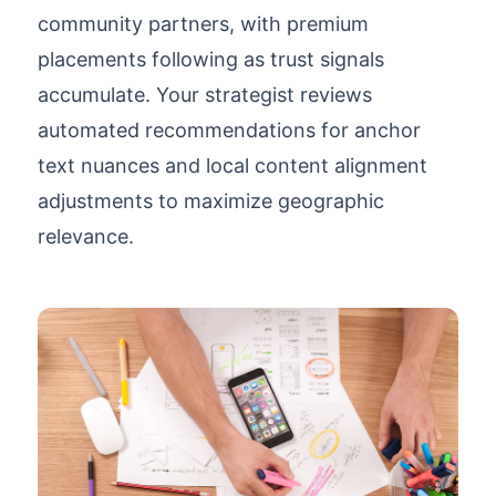
community partners, with premium
placements following as trust signals
accumulate. Your strategist reviews
automated recommendations for anchor
text nuances and local content alignment
adjustments to maximize geographic
relevance.