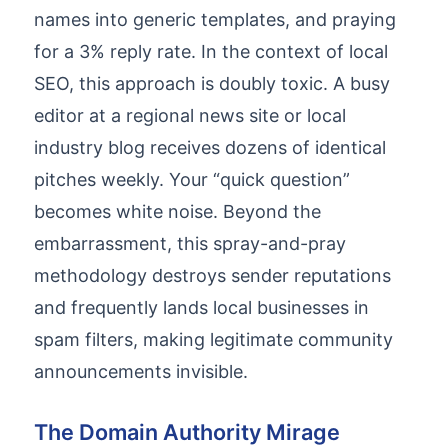
names into generic templates, and praying
for a 3% reply rate. In the context of local
SEO, this approach is doubly toxic. A busy
editor at a regional news site or local
industry blog receives dozens of identical
pitches weekly. Your “quick question”
becomes white noise. Beyond the
embarrassment, this spray-and-pray
methodology destroys sender reputations
and frequently lands local businesses in
spam filters, making legitimate community
announcements invisible.
The Domain Authority Mirage