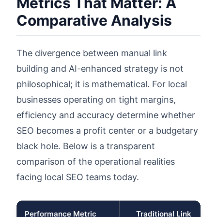
Metrics That Matter: A
Comparative Analysis
The divergence between manual link
building and AI-enhanced strategy is not
philosophical; it is mathematical. For local
businesses operating on tight margins,
efficiency and accuracy determine whether
SEO becomes a profit center or a budgetary
black hole. Below is a transparent
comparison of the operational realities
facing local SEO teams today.
Performance Metric
Traditional Link