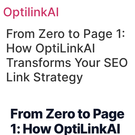
OptilinkAI
From Zero to Page 1:
How OptiLinkAI
Transforms Your SEO
Link Strategy
From Zero to Page
1: How OptiLinkAI