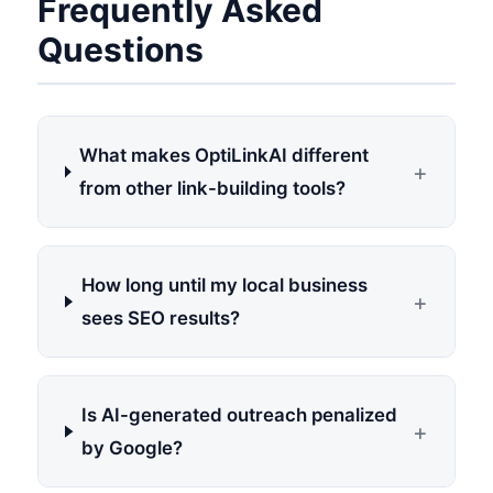
Frequently Asked
Questions
What makes OptiLinkAI different
+
from other link-building tools?
How long until my local business
+
sees SEO results?
Is AI-generated outreach penalized
+
by Google?