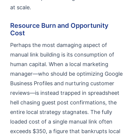
at scale.
Resource Burn and Opportunity
Cost
Perhaps the most damaging aspect of
manual link building is its consumption of
human capital. When a local marketing
manager—who should be optimizing Google
Business Profiles and nurturing customer
reviews—is instead trapped in spreadsheet
hell chasing guest post confirmations, the
entire local strategy stagnates. The fully
loaded cost of a single manual link often
exceeds $350, a figure that bankrupts local