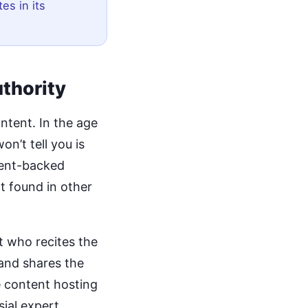
tes in its
uthority
ntent. In the age
on’t tell you is
atent-backed
t found in other
t who recites the
and shares the
e content hosting
sial expert