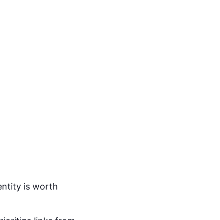
entity is worth