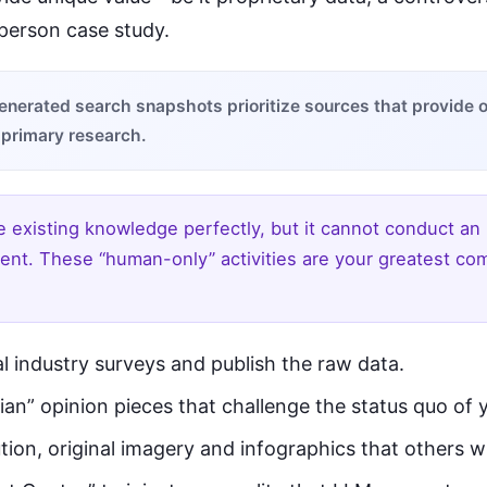
-person case study.
enerated search snapshots prioritize sources that provide or
 primary research.
 existing knowledge perfectly, but it cannot conduct an 
ent. These “human-only” activities are your greatest com
l industry surveys and publish the raw data.
ian” opinion pieces that challenge the status quo of 
tion, original imagery and infographics that others w