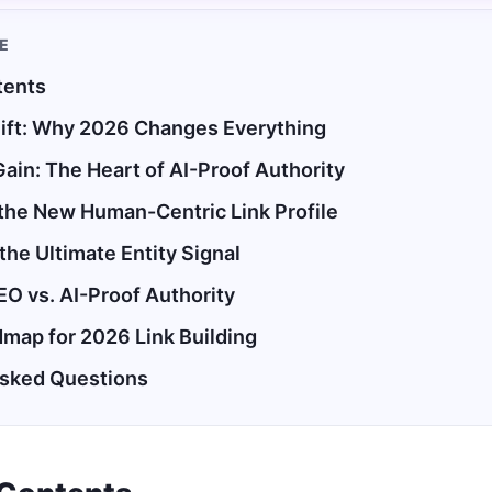
LE
tents
ift: Why 2026 Changes Everything
Gain: The Heart of AI-Proof Authority
the New Human-Centric Link Profile
 the Ultimate Entity Signal
EO vs. AI-Proof Authority
dmap for 2026 Link Building
Asked Questions