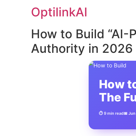
OptilinkAI
How to Build “AI-
Authority in 2026
How to
The Fu
⏱ 9 min read
📅 Jun