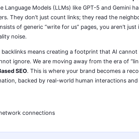
ge Language Models (LLMs) like GPT-5 and Gemini h
rs. They don’t just count links; they read the neighb
nsists of generic “write for us” pages, you aren’t just
lity noise.
” backlinks means creating a footprint that AI cannot
not ignore. We are moving away from the era of “link
Based SEO
. This is where your brand becomes a reco
mation, backed by real-world human interactions and