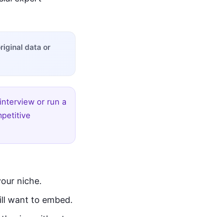
iginal data or
interview or run a
petitive
your niche.
ill want to embed.