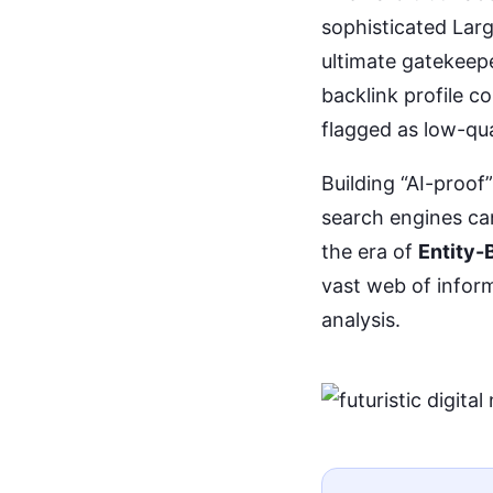
sophisticated Lar
ultimate gatekeepe
backlink profile co
flagged as low-qua
Building “AI-proof
search engines can
the era of
Entity-
vast web of infor
analysis.