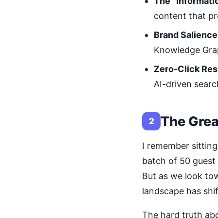
The “Informati
content that pr
Brand Salience
Knowledge Gra
Zero-Click Res
AI-driven sear
The Grea
2
I remember sitting
batch of 50 guest 
But as we look tow
landscape has shi
The hard truth abo