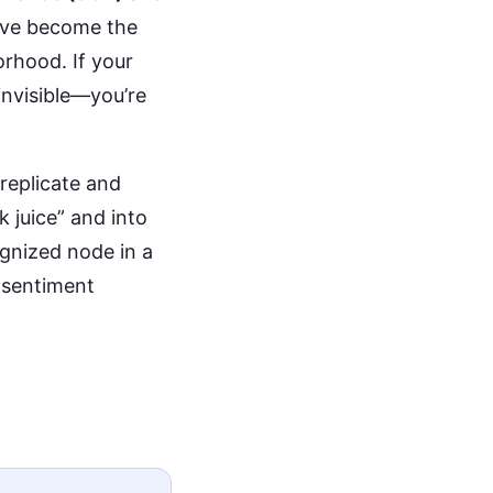
ave become the
orhood. If your
 invisible—you’re
 replicate and
 juice” and into
gnized node in a
 sentiment