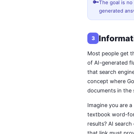
🔑
The goal is no 
generated ans
Informat
3
Most people get t
of AI-generated flu
that search engine
concept where Go
documents in the 
Imagine you are a
textbook word-for
results? AI search
that link must pro