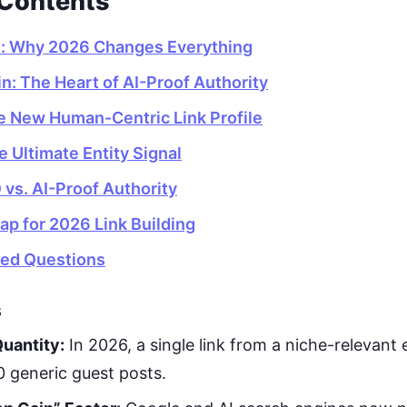
 Contents
t: Why 2026 Changes Everything
n: The Heart of AI-Proof Authority
e New Human-Centric Link Profile
he Ultimate Entity Signal
 vs. AI-Proof Authority
ap for 2026 Link Building
ked Questions
s
uantity:
In 2026, a single link from a niche-relevant 
 generic guest posts.