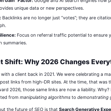
on Gain” Factor:
Google and AI search engines now pri
ovides unique data or new perspectives.
:
Backlinks are no longer just “votes”; they are citatio
ph.
ilience:
Focus on referral traffic potential to ensure y
ch summaries.
t Shift: Why 2026 Changes Every
 with a client back in 2021. We were celebrating a m
post links from high-DR sites. At the time, that was 
ard 2026, those same links are now a liability. Why?
fted from
manipulating algorithms
to
demonstrating 
ut the future of SEO is that
Search Generative Expe