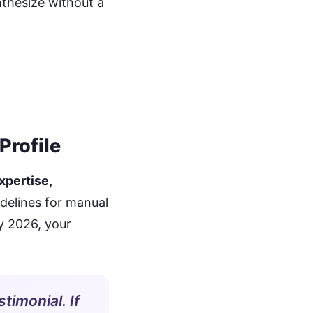
nthesize without a
Profile
xpertise,
delines for manual
y 2026, your
stimonial. If