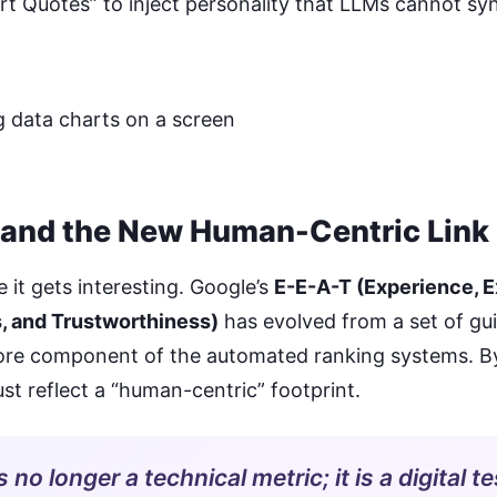
t Quotes” to inject personality that LLMs cannot sy
and the New Human-Centric Link 
 it gets interesting. Google’s
E-E-A-T (Experience, E
, and Trustworthiness)
has evolved from a set of gui
core component of the automated ranking systems. B
ust reflect a “human-centric” footprint.
s no longer a technical metric; it is a digital te