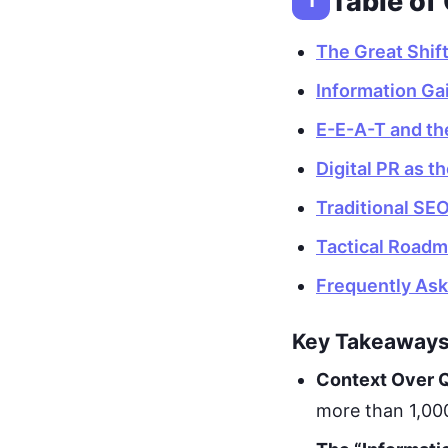
Table of
1
The Great Shif
Information Gai
E-E-A-T and th
Digital PR as t
Traditional SEO
Tactical Roadm
Frequently As
Key Takeaway
Context Over Q
more than 1,000