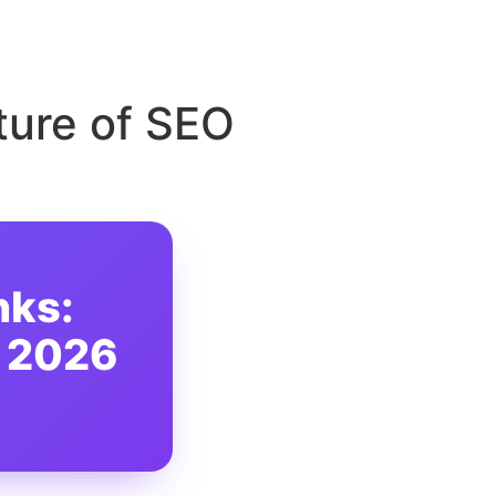
ture of SEO
nks:
n 2026