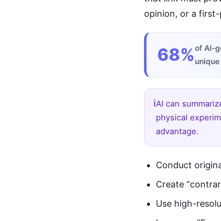
opinion, or a first
of AI-g
68%
unique
ℹ️
AI can summarize
physical experim
advantage.
Conduct origina
Create “contrar
Use high-resolu