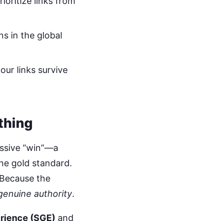
oritize links from
ns in the global
our links survive
thing
assive “win”—a
the gold standard.
 Because the
genuine authority
.
rience (SGE)
and