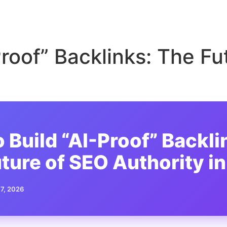
Proof” Backlinks: The Fu
 Build “AI-Proof” Backli
ture of SEO Authority i
 7, 2026