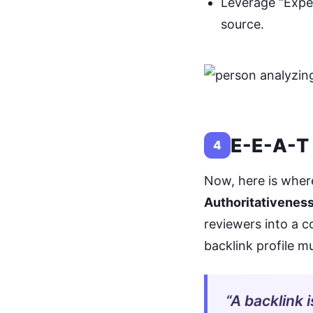
Leverage “Exper
source.
E-E-A-T 
4
Now, here is where
Authoritativeness
reviewers into a 
backlink profile m
“A backlink i