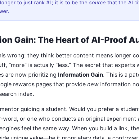
longer to just rank #1; it is to be the
source
that the AI ci
wer.
ion Gain: The Heart of AI-Proof A
his wrong: they think better content means longer co
ff, “more” is actually “less.” The secret that experts w
s are now prioritizing
Information Gain
. This is a p
ogle rewards pages that provide
new
information no
search index.
 mentor guiding a student. Would you prefer a studen
-word, or one who conducts an original experiment 
 engines feel the same way. When you build a link, th
vide unique value—be it proprietary data, a controver