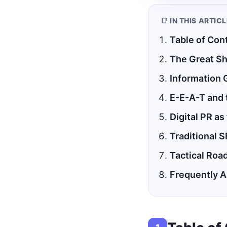
📑 IN THIS ARTIC
Table of Con
The Great Sh
Information 
E-E-A-T and 
Digital PR as
Traditional S
Tactical Roa
Frequently 