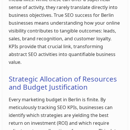
sense of activity, they rarely translate directly into
business objectives. True SEO success for Berlin
businesses means understanding how your online
visibility contributes to tangible outcomes: leads,
sales, brand recognition, and customer loyalty.
KPIs provide that crucial link, transforming
abstract SEO activities into quantifiable business
value.
Strategic Allocation of Resources
and Budget Justification
Every marketing budget in Berlin is finite. By
meticulously tracking SEO KPIs, businesses can
identify which strategies are yielding the best
return on investment (ROI) and which require