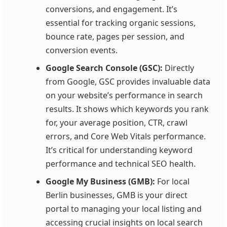
conversions, and engagement. It’s
essential for tracking organic sessions,
bounce rate, pages per session, and
conversion events.
Google Search Console (GSC):
Directly
from Google, GSC provides invaluable data
on your website’s performance in search
results. It shows which keywords you rank
for, your average position, CTR, crawl
errors, and Core Web Vitals performance.
It’s critical for understanding keyword
performance and technical SEO health.
Google My Business (GMB):
For local
Berlin businesses, GMB is your direct
portal to managing your local listing and
accessing crucial insights on local search