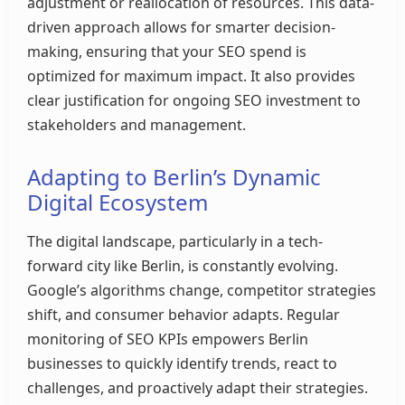
adjustment or reallocation of resources. This data-
driven approach allows for smarter decision-
making, ensuring that your SEO spend is
optimized for maximum impact. It also provides
clear justification for ongoing SEO investment to
stakeholders and management.
Adapting to Berlin’s Dynamic
Digital Ecosystem
The digital landscape, particularly in a tech-
forward city like Berlin, is constantly evolving.
Google’s algorithms change, competitor strategies
shift, and consumer behavior adapts. Regular
monitoring of SEO KPIs empowers Berlin
businesses to quickly identify trends, react to
challenges, and proactively adapt their strategies.