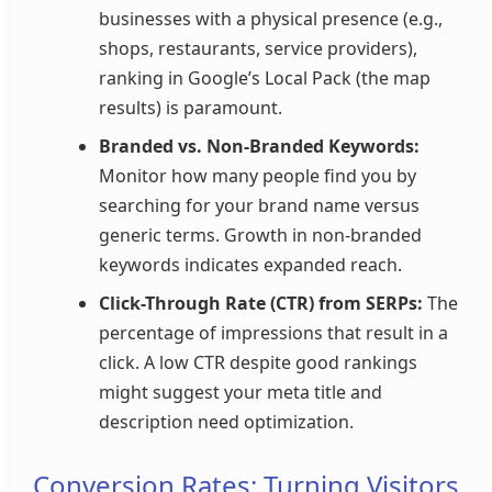
businesses with a physical presence (e.g.,
shops, restaurants, service providers),
ranking in Google’s Local Pack (the map
results) is paramount.
Branded vs. Non-Branded Keywords:
Monitor how many people find you by
searching for your brand name versus
generic terms. Growth in non-branded
keywords indicates expanded reach.
Click-Through Rate (CTR) from SERPs:
The
percentage of impressions that result in a
click. A low CTR despite good rankings
might suggest your meta title and
description need optimization.
Conversion Rates: Turning Visitors