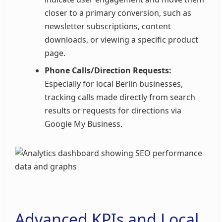
closer to a primary conversion, such as
newsletter subscriptions, content
downloads, or viewing a specific product
page.
Phone Calls/Direction Requests:
Especially for local Berlin businesses,
tracking calls made directly from search
results or requests for directions via
Google My Business.
Advanced KPIs and Local