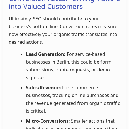
into Valued Customers
Ultimately, SEO should contribute to your
business’s bottom line. Conversion rates measure
how effectively your organic traffic translates into
desired actions.
Lead Generation:
For service-based
businesses in Berlin, this could be form
submissions, quote requests, or demo
sign-ups.
Sales/Revenue:
For e-commerce
businesses, tracking online purchases and
the revenue generated from organic traffic
is critical.
Micro-Conversions:
Smaller actions that
indicate user engagement and move them