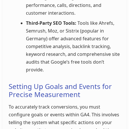
performance, calls, directions, and
customer interactions.
Third-Party SEO Tools:
Tools like Ahrefs,
Semrush, Moz, or Sistrix (popular in
Germany) offer advanced features for
competitive analysis, backlink tracking,
keyword research, and comprehensive site
audits that Google’s free tools don’t
provide.
Setting Up Goals and Events for
Precise Measurement
To accurately track conversions, you must
configure goals or events within GA4. This involves
telling the system what specific actions on your