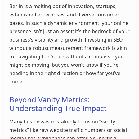
Berlin is a melting pot of innovation, startups,
established enterprises, and diverse consumer
bases. In such a dynamic environment, your online
presence isn’t just an asset; it’s the bedrock of your
business’s visibility and growth. Investing in SEO
without a robust measurement framework is akin
to navigating the Spree without a compass – you
might be moving, but you won’t know if you’re
heading in the right direction or how far you’ve
come.
Beyond Vanity Metrics:
Understanding True Impact
Many businesses mistakenly focus on “vanity
metrics” like raw website traffic numbers or social
media likes. While these can offer a superficial