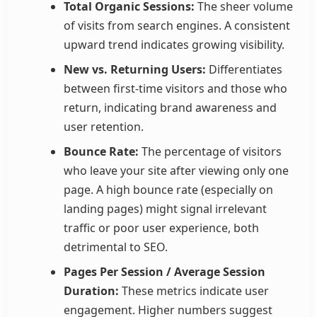
Total Organic Sessions:
The sheer volume
of visits from search engines. A consistent
upward trend indicates growing visibility.
New vs. Returning Users:
Differentiates
between first-time visitors and those who
return, indicating brand awareness and
user retention.
Bounce Rate:
The percentage of visitors
who leave your site after viewing only one
page. A high bounce rate (especially on
landing pages) might signal irrelevant
traffic or poor user experience, both
detrimental to SEO.
Pages Per Session / Average Session
Duration:
These metrics indicate user
engagement. Higher numbers suggest