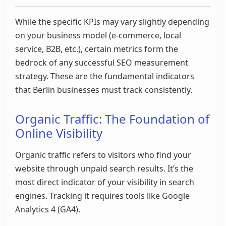
While the specific KPIs may vary slightly depending
on your business model (e-commerce, local
service, B2B, etc.), certain metrics form the
bedrock of any successful SEO measurement
strategy. These are the fundamental indicators
that Berlin businesses must track consistently.
Organic Traffic: The Foundation of
Online Visibility
Organic traffic refers to visitors who find your
website through unpaid search results. It’s the
most direct indicator of your visibility in search
engines. Tracking it requires tools like Google
Analytics 4 (GA4).