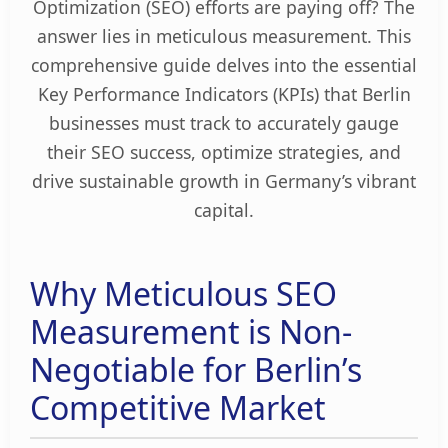
Optimization (SEO) efforts are paying off? The
answer lies in meticulous measurement. This
comprehensive guide delves into the essential
Key Performance Indicators (KPIs) that Berlin
businesses must track to accurately gauge
their SEO success, optimize strategies, and
drive sustainable growth in Germany’s vibrant
capital.
Why Meticulous SEO
Measurement is Non-
Negotiable for Berlin’s
Competitive Market