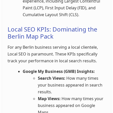
experience, including Largest Contentful
Paint (LCP), First Input Delay (FID), and
Cumulative Layout Shift (CLS).
Local SEO KPIs: Dominating the
Berlin Map Pack
For any Berlin business serving a local clientele,
Local SEO is paramount. These KPIs specifically
track your performance in local search results.
Google My Business (GMB) Insights:
Search Views:
How many times
your business appeared in search
results.
Map Views:
How many times your
business appeared on Google
Maps.