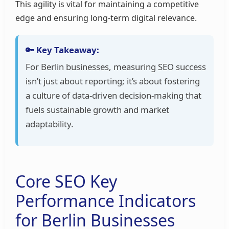
This agility is vital for maintaining a competitive
edge and ensuring long-term digital relevance.
🔑 Key Takeaway:
For Berlin businesses, measuring SEO success
isn’t just about reporting; it’s about fostering
a culture of data-driven decision-making that
fuels sustainable growth and market
adaptability.
Core SEO Key
Performance Indicators
for Berlin Businesses