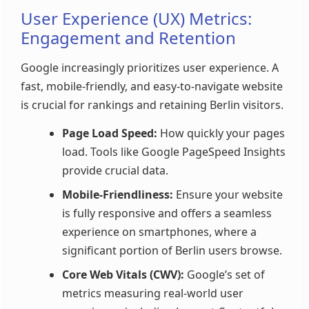
User Experience (UX) Metrics:
Engagement and Retention
Google increasingly prioritizes user experience. A
fast, mobile-friendly, and easy-to-navigate website
is crucial for rankings and retaining Berlin visitors.
Page Load Speed:
How quickly your pages
load. Tools like Google PageSpeed Insights
provide crucial data.
Mobile-Friendliness:
Ensure your website
is fully responsive and offers a seamless
experience on smartphones, where a
significant portion of Berlin users browse.
Core Web Vitals (CWV):
Google’s set of
metrics measuring real-world user