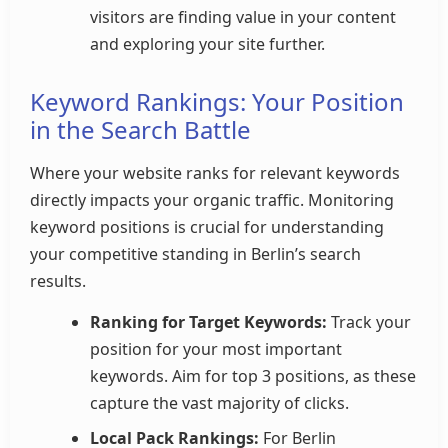
visitors are finding value in your content
and exploring your site further.
Keyword Rankings: Your Position
in the Search Battle
Where your website ranks for relevant keywords
directly impacts your organic traffic. Monitoring
keyword positions is crucial for understanding
your competitive standing in Berlin’s search
results.
Ranking for Target Keywords:
Track your
position for your most important
keywords. Aim for top 3 positions, as these
capture the vast majority of clicks.
Local Pack Rankings:
For Berlin