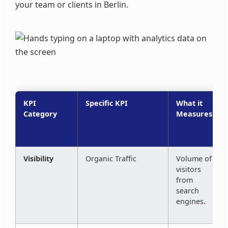
your team or clients in Berlin.
KPI
Specific KPI
What it
Category
Measures
Visibility
Organic Traffic
Volume of
visitors
from
search
engines.