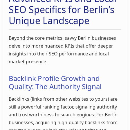
SEO Specifics for Berlin’s
Unique Landscape
Beyond the core metrics, savvy Berlin businesses
delve into more nuanced KPIs that offer deeper
insights into their SEO performance and local
market presence.
Backlink Profile Growth and
Quality: The Authority Signal
Backlinks (links from other websites to yours) are
still a powerful ranking factor, signaling authority
and trustworthiness to search engines. For Berlin
businesses, acquiring high-quality backlinks from