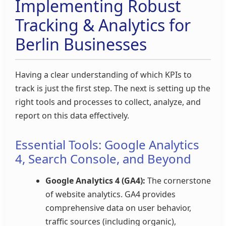
Implementing Robust
Tracking & Analytics for
Berlin Businesses
Having a clear understanding of which KPIs to
track is just the first step. The next is setting up the
right tools and processes to collect, analyze, and
report on this data effectively.
Essential Tools: Google Analytics
4, Search Console, and Beyond
Google Analytics 4 (GA4):
The cornerstone
of website analytics. GA4 provides
comprehensive data on user behavior,
traffic sources (including organic),