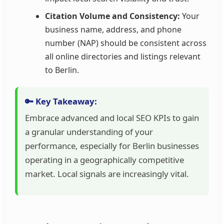
Citation Volume and Consistency:
Your
business name, address, and phone
number (NAP) should be consistent across
all online directories and listings relevant
to Berlin.
🔑 Key Takeaway:
Embrace advanced and local SEO KPIs to gain
a granular understanding of your
performance, especially for Berlin businesses
operating in a geographically competitive
market. Local signals are increasingly vital.