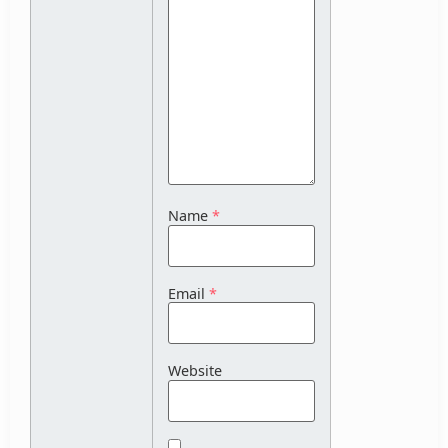
Name
*
Email
*
Website