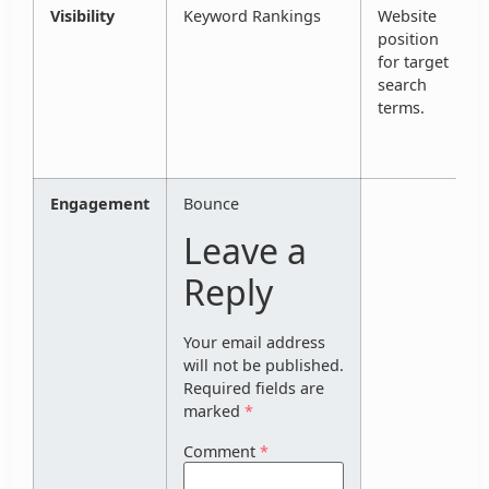
Visibility
Keyword Rankings
Website
position
for target
search
terms.
Engagement
Bounce
Leave a
Reply
Your email address
will not be published.
Required fields are
marked
*
Comment
*