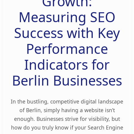
Growth:
Measuring SEO
Success with Key
Performance
Indicators for
Berlin Businesses
In the bustling, competitive digital landscape
of Berlin, simply having a website isn’t
enough. Businesses strive for visibility, but
how do you truly know if your Search Engine