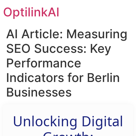
OptilinkAI
AI Article: Measuring
SEO Success: Key
Performance
Indicators for Berlin
Businesses
Unlocking Digital