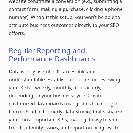
website constitute a conversion (e.g., submitting a
contact form, making a purchase, clicking a phone
number). Without this setup, you won’t be able to
attribute business outcomes directly to your SEO
efforts.
Regular Reporting and
Performance Dashboards
Data is only useful if it’s accessible and
understandable. Establish a routine for reviewing
your KPIs – weekly, monthly, or quarterly,
depending on your business cycle. Create
customized dashboards (using tools like Google
Looker Studio, formerly Data Studio) that visualize
your most important KPIs, making it easy to spot
trends, identify issues, and report on progress to