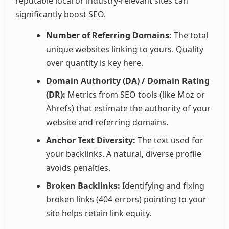
reputable local or industry-relevant sites can
significantly boost SEO.
Number of Referring Domains:
The total
unique websites linking to yours. Quality
over quantity is key here.
Domain Authority (DA) / Domain Rating
(DR):
Metrics from SEO tools (like Moz or
Ahrefs) that estimate the authority of your
website and referring domains.
Anchor Text Diversity:
The text used for
your backlinks. A natural, diverse profile
avoids penalties.
Broken Backlinks:
Identifying and fixing
broken links (404 errors) pointing to your
site helps retain link equity.