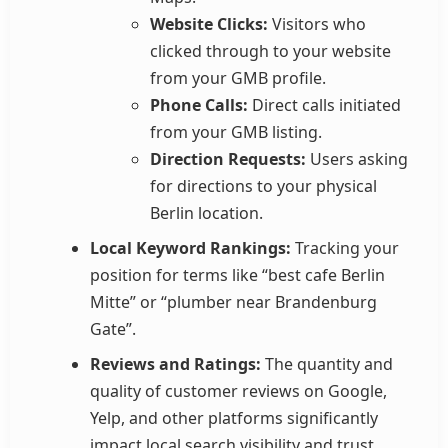
Website Clicks:
Visitors who
clicked through to your website
from your GMB profile.
Phone Calls:
Direct calls initiated
from your GMB listing.
Direction Requests:
Users asking
for directions to your physical
Berlin location.
Local Keyword Rankings:
Tracking your
position for terms like “best cafe Berlin
Mitte” or “plumber near Brandenburg
Gate”.
Reviews and Ratings:
The quantity and
quality of customer reviews on Google,
Yelp, and other platforms significantly
impact local search visibility and trust.