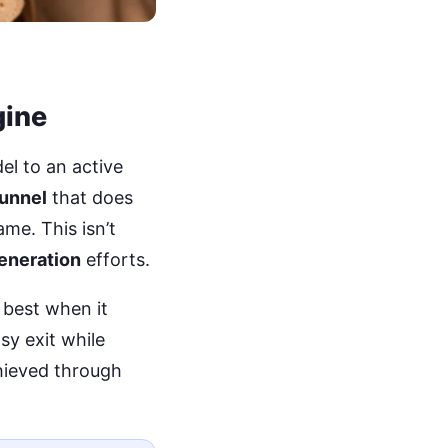
gine
el to an active
funnel
that does
me. This isn’t
eneration
efforts.
best when it
sy exit while
chieved through