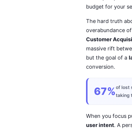
budget for your ser
The hard truth abou
overabundance o
Customer Acquisi
massive rift betw
but the goal of a
l
conversion.
of lost
67%
taking 
When you focus p
user intent
. A per