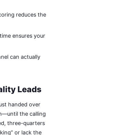
coring reduces the
-time ensures your
nel can actually
lity Leads
just handed over
—until the calling
ed, three-quarters
king” or lack the