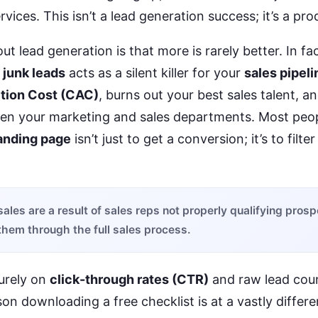
vices. This isn’t a lead generation success; it’s a prod
t lead generation is that more is rarely better. In fa
f
junk leads
acts as a silent killer for your
sales pipeli
tion Cost (CAC)
, burns out your best sales talent, a
een your marketing and sales departments. Most peop
anding page
isn’t just to get a conversion; it’s to filte
 sales are a result of sales reps not properly qualifying pros
them through the full sales process.
urely on
click-through rates (CTR)
and raw lead coun
son downloading a free checklist is at a vastly differe