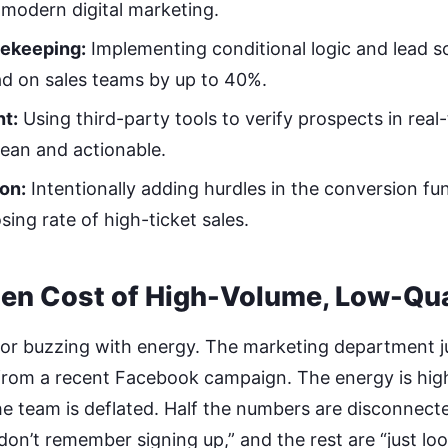
n modern digital marketing.
ekeeping:
Implementing conditional logic and lead s
d on sales teams by up to 40%.
t:
Using third-party tools to verify prospects in real
ean and actionable.
ion:
Intentionally adding hurdles in the conversion fun
sing rate of high-ticket sales.
en Cost of High-Volume, Low-Qua
loor buzzing with energy. The marketing department 
 from a recent Facebook campaign. The energy is high
he team is deflated. Half the numbers are disconnect
don’t remember signing up,” and the rest are “just loo