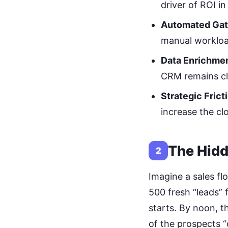
driver of ROI i
Automated Gat
manual workloa
Data Enrichmen
CRM remains cl
Strategic Frict
increase the clo
The Hidd
2
Imagine a sales f
500 fresh “leads”
starts. By noon, t
of the prospects “