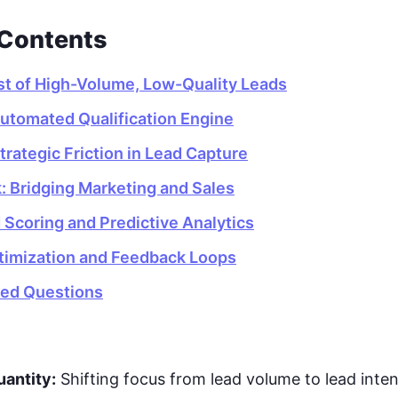
 Contents
t of High-Volume, Low-Quality Leads
Automated Qualification Engine
rategic Friction in Lead Capture
: Bridging Marketing and Sales
Scoring and Predictive Analytics
timization and Feedback Loops
ked Questions
uantity:
Shifting focus from lead volume to lead inten