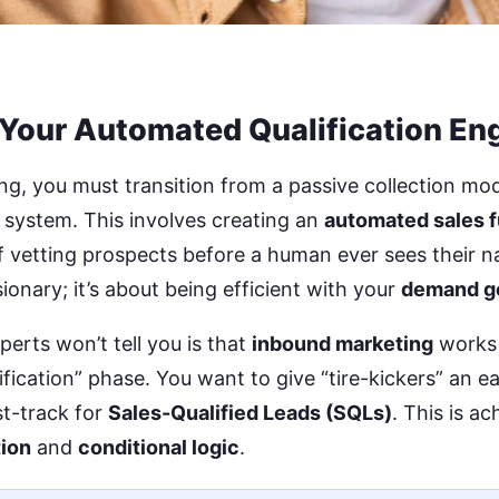
 Your Automated Qualification En
ng, you must transition from a passive collection mod
system. This involves creating an
automated sales 
of vetting prospects before a human ever sees their na
ionary; it’s about being efficient with your
demand g
perts won’t tell you is that
inbound marketing
works 
ification” phase. You want to give “tire-kickers” an ea
st-track for
Sales-Qualified Leads (SQLs)
. This is a
ion
and
conditional logic
.