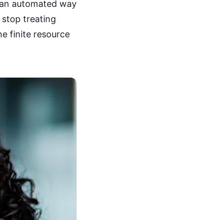
 an automated way
 stop treating
he finite resource