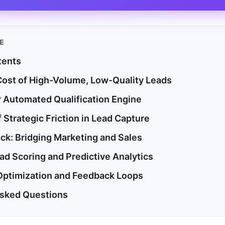
LE
tents
ost of High-Volume, Low-Quality Leads
r Automated Qualification Engine
 Strategic Friction in Lead Capture
ck: Bridging Marketing and Sales
d Scoring and Predictive Analytics
Optimization and Feedback Loops
Asked Questions