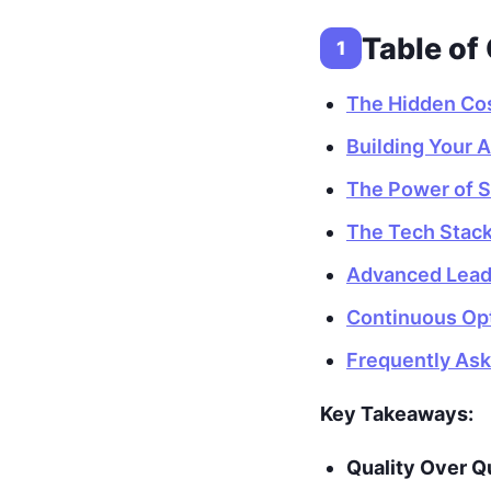
Table of
1
The Hidden Cos
Building Your 
The Power of St
The Tech Stack
Advanced Lead 
Continuous Op
Frequently As
Key Takeaways:
Quality Over Q