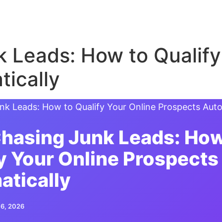
 Leads: How to Qualify
ically
hasing Junk Leads: How
y Your Online Prospects
atically
 6, 2026