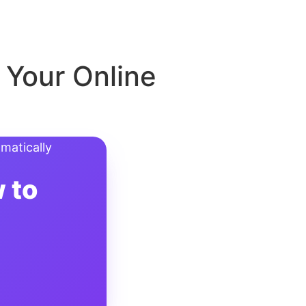
 Your Online
 to