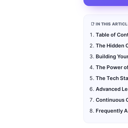
📑 IN THIS ARTIC
Table of Con
The Hidden C
Building You
The Power of
The Tech Sta
Advanced Lea
Continuous 
Frequently 