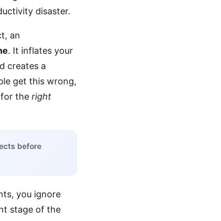
uctivity disaster.
ct, an
ne
. It inflates your
nd creates a
le get this wrong,
r for the
right
pects before
ts, you ignore
nt stage of the