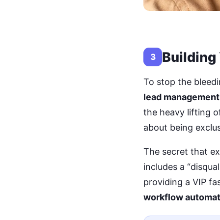
Building
3
To stop the bleedi
lead management
the heavy lifting 
about being exclus
The secret that ex
includes a “disqual
providing a VIP fa
workflow automat