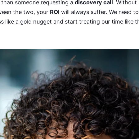
than someone requesting a
discovery call
. Without
tween the two, your
ROI
will always suffer. We need to
 like a gold nugget and start treating our time like t