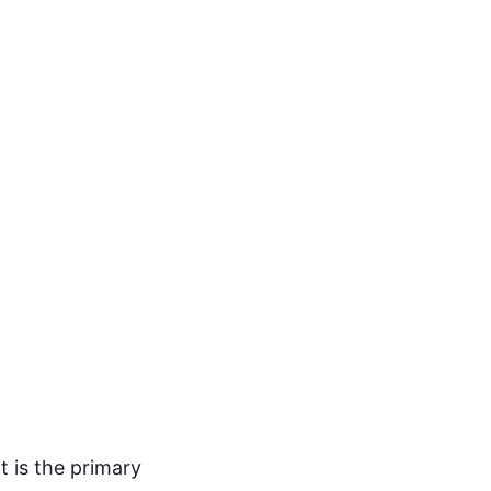
t is the primary