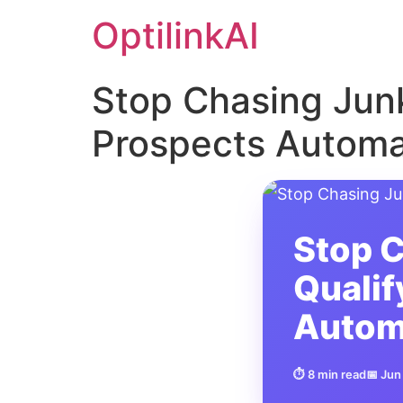
OptilinkAI
Stop Chasing Junk
Prospects Automat
Stop C
Qualif
Autom
⏱ 8 min read
📅 Jun