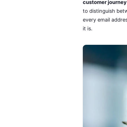
customer journey
to distinguish be
every email address
it is.