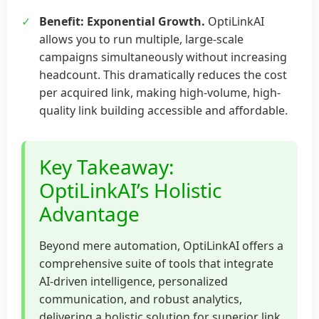
✓
Benefit: Exponential Growth.
OptiLinkAI
allows you to run multiple, large-scale
campaigns simultaneously without increasing
headcount. This dramatically reduces the cost
per acquired link, making high-volume, high-
quality link building accessible and affordable.
Key Takeaway:
OptiLinkAI’s Holistic
Advantage
Beyond mere automation, OptiLinkAI offers a
comprehensive suite of tools that integrate
AI-driven intelligence, personalized
communication, and robust analytics,
delivering a holistic solution for superior link