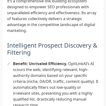
it’s a comprehensive link building ecosystem
designed to empower SEO professionals with
unparalleled efficiency and effectiveness. Its array
of features collectively delivers a strategic
advantage in the competitive landscape of digital
marketing.
Intelligent Prospect Discovery &
Filtering
✓
Benefit: Unrivaled Efficiency.
OptiLinkAI’s AI
scours the web, identifying relevant, high-
authority domains based on your specific
criteria (niche, DA/DR, traffic, content quality). It
automatically filters out low-quality or
irrelevant sites, presenting you with a highly
qualified list, drastically reducing manual
research time.