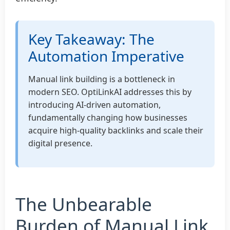
Key Takeaway: The
Automation Imperative
Manual link building is a bottleneck in
modern SEO. OptiLinkAI addresses this by
introducing AI-driven automation,
fundamentally changing how businesses
acquire high-quality backlinks and scale their
digital presence.
The Unbearable
Burden of Manual Link