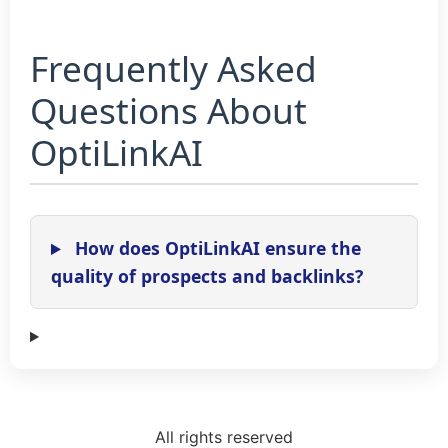
Frequently Asked
Questions About
OptiLinkAI
How does OptiLinkAI ensure the
quality of prospects and backlinks?
All rights reserved