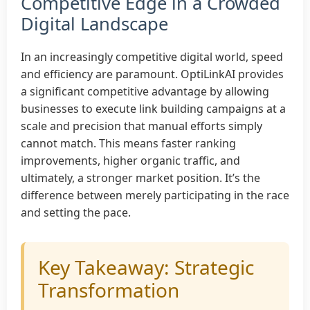
Competitive Edge in a Crowded
Digital Landscape
In an increasingly competitive digital world, speed
and efficiency are paramount. OptiLinkAI provides
a significant competitive advantage by allowing
businesses to execute link building campaigns at a
scale and precision that manual efforts simply
cannot match. This means faster ranking
improvements, higher organic traffic, and
ultimately, a stronger market position. It’s the
difference between merely participating in the race
and setting the pace.
Key Takeaway: Strategic
Transformation