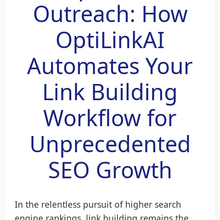
Outreach: How
OptiLinkAI
Automates Your
Link Building
Workflow for
Unprecedented
SEO Growth
In the relentless pursuit of higher search
engine rankings, link building remains the