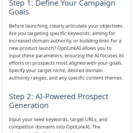
Step 1: Define Your Campaign
Goals
Before launching, clearly articulate your objectives.
Are you targeting specific keywords, aiming for
increased domain authority, or building links for a
new product launch? OptiLinkAI allows you to
input these parameters, ensuring the AI focuses its
efforts on prospects most aligned with your goals.
Specify your target niche, desired domain
authority ranges, and any specific content themes.
Step 2: AI-Powered Prospect
Generation
Input your seed keywords, target URLs, and
competitor domains into OptiLinkAI. The