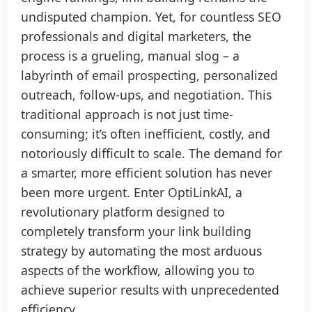
undisputed champion. Yet, for countless SEO
professionals and digital marketers, the
process is a grueling, manual slog – a
labyrinth of email prospecting, personalized
outreach, follow-ups, and negotiation. This
traditional approach is not just time-
consuming; it’s often inefficient, costly, and
notoriously difficult to scale. The demand for
a smarter, more efficient solution has never
been more urgent. Enter OptiLinkAI, a
revolutionary platform designed to
completely transform your link building
strategy by automating the most arduous
aspects of the workflow, allowing you to
achieve superior results with unprecedented
efficiency.