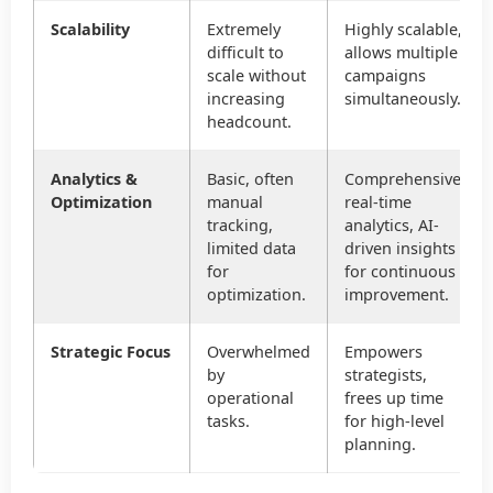
Scalability
Extremely
Highly scalable,
difficult to
allows multiple
scale without
campaigns
increasing
simultaneously.
headcount.
Analytics &
Basic, often
Comprehensive,
Optimization
manual
real-time
tracking,
analytics, AI-
limited data
driven insights
for
for continuous
optimization.
improvement.
Strategic Focus
Overwhelmed
Empowers
by
strategists,
operational
frees up time
tasks.
for high-level
planning.