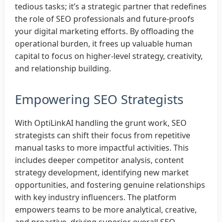
tedious tasks; it’s a strategic partner that redefines
the role of SEO professionals and future-proofs
your digital marketing efforts. By offloading the
operational burden, it frees up valuable human
capital to focus on higher-level strategy, creativity,
and relationship building.
Empowering SEO Strategists
With OptiLinkAI handling the grunt work, SEO
strategists can shift their focus from repetitive
manual tasks to more impactful activities. This
includes deeper competitor analysis, content
strategy development, identifying new market
opportunities, and fostering genuine relationships
with key industry influencers. The platform
empowers teams to be more analytical, creative,
and proactive, driving superior overall SEO