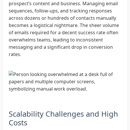
prospect’s content and business. Managing email
sequences, follow-ups, and tracking responses
across dozens or hundreds of contacts manually
becomes a logistical nightmare. The sheer volume
of emails required for a decent success rate often
overwhelms teams, leading to inconsistent
messaging and a significant drop in conversion
rates.
Scalability Challenges and High
Costs