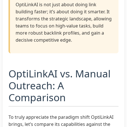
OptiLinkAI is not just about doing link
building faster; it’s about doing it smarter. It
transforms the strategic landscape, allowing
teams to focus on high-value tasks, build
more robust backlink profiles, and gain a
decisive competitive edge.
OptiLinkAI vs. Manual
Outreach: A
Comparison
To truly appreciate the paradigm shift OptiLinkAI
brings, let’s compare its capabilities against the