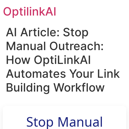
OptilinkAI
AI Article: Stop
Manual Outreach:
How OptiLinkAI
Automates Your Link
Building Workflow
Stop Manual