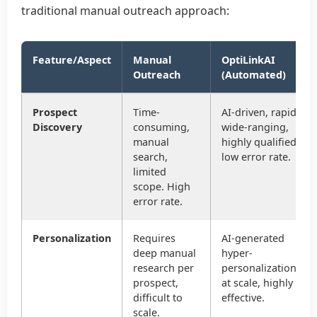
traditional manual outreach approach:
Feature/Aspect
Manual
OptiLinkAI
Outreach
(Automated)
Prospect
Time-
AI-driven, rapid,
Discovery
consuming,
wide-ranging,
manual
highly qualified,
search,
low error rate.
limited
scope. High
error rate.
Personalization
Requires
AI-generated
deep manual
hyper-
research per
personalization
prospect,
at scale, highly
difficult to
effective.
scale.