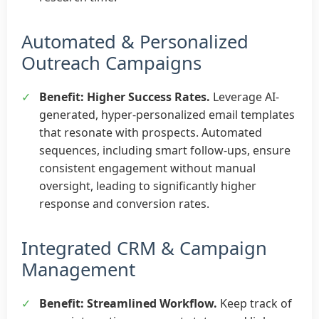
Automated & Personalized
Outreach Campaigns
✓
Benefit: Higher Success Rates.
Leverage AI-
generated, hyper-personalized email templates
that resonate with prospects. Automated
sequences, including smart follow-ups, ensure
consistent engagement without manual
oversight, leading to significantly higher
response and conversion rates.
Integrated CRM & Campaign
Management
✓
Benefit: Streamlined Workflow.
Keep track of