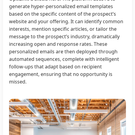
generate hyper-personalized email templates
based on the specific content of the prospect’s
website and your offering. It can identify common
interests, mention specific articles, or tailor the
message to the prospect’s industry, dramatically
increasing open and response rates. These
personalized emails are then deployed through
automated sequences, complete with intelligent
follow-ups that adapt based on recipient
engagement, ensuring that no opportunity is
missed.