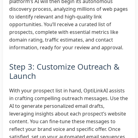
platform’s AI will then begin its autonomous
discovery process, analyzing millions of web pages
to identify relevant and high-quality link
opportunities. You’ll receive a curated list of
prospects, complete with essential metrics like
domain rating, traffic estimates, and contact
information, ready for your review and approval.
Step 3: Customize Outreach &
Launch
With your prospect list in hand, OptiLinkAI assists
in crafting compelling outreach messages. Use the
AI to generate personalized email drafts,
leveraging insights about each prospect’s website
content. You can fine-tune these messages to
reflect your brand voice and specific offer. Once
satisfied, set up your automated email sequences,