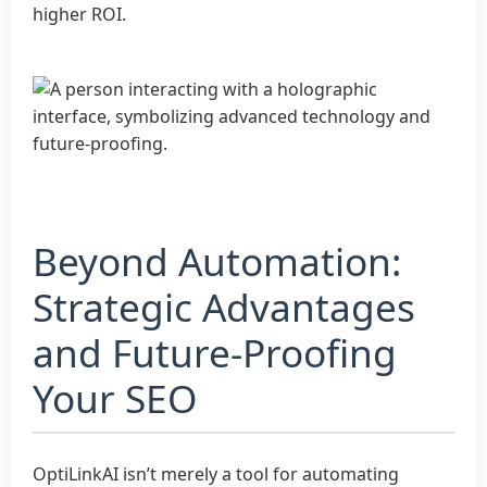
higher ROI.
Beyond Automation:
Strategic Advantages
and Future-Proofing
Your SEO
OptiLinkAI isn’t merely a tool for automating