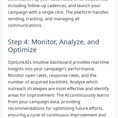
including follow-up cadences, and launch your
campaign with a single click. The platform handles
sending, tracking, and managing all
communications.
Step 4: Monitor, Analyze, and
Optimize
OptiLinkAI’s intuitive dashboard provides real-time
insights into your campaign’s performance.
Monitor open rates, response rates, and the
number of acquired backlinks. Analyze which
outreach strategies are most effective and identify
areas for improvement. The AI continuously learns
from your campaign data, providing
recommendations for optimizing future efforts,
ensuring a cycle of continuous improvement and