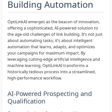
Building Automation
OptiLinkAI emerges as the beacon of innovation,
offering a sophisticated, AI-powered solution to
the age-old challenges of link building. It’s not just
about automating tasks; it’s about intelligent
automation that learns, adapts, and optimizes
your campaigns for maximum impact. By
leveraging cutting-edge artificial intelligence and
machine learning, OptiLinkAI transforms a
historically tedious process into a streamlined,
high-performance workflow.
AI-Powered Prospecting and
Qualification