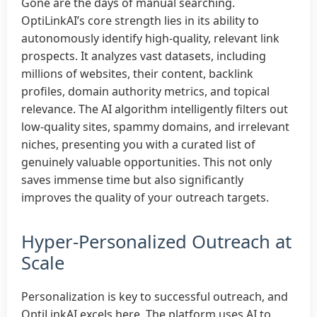
Gone are the days of manual searching.
OptiLinkAI’s core strength lies in its ability to
autonomously identify high-quality, relevant link
prospects. It analyzes vast datasets, including
millions of websites, their content, backlink
profiles, domain authority metrics, and topical
relevance. The AI algorithm intelligently filters out
low-quality sites, spammy domains, and irrelevant
niches, presenting you with a curated list of
genuinely valuable opportunities. This not only
saves immense time but also significantly
improves the quality of your outreach targets.
Hyper-Personalized Outreach at
Scale
Personalization is key to successful outreach, and
OptiLinkAI excels here. The platform uses AI to