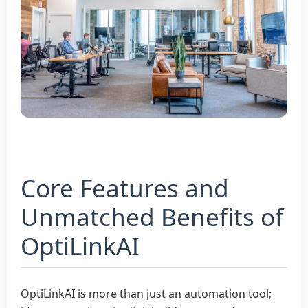
Core Features and
Unmatched Benefits of
OptiLinkAI
OptiLinkAI is more than just an automation tool;