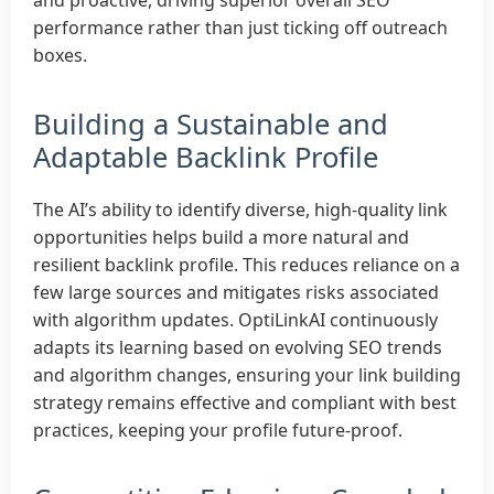
performance rather than just ticking off outreach
boxes.
Building a Sustainable and
Adaptable Backlink Profile
The AI’s ability to identify diverse, high-quality link
opportunities helps build a more natural and
resilient backlink profile. This reduces reliance on a
few large sources and mitigates risks associated
with algorithm updates. OptiLinkAI continuously
adapts its learning based on evolving SEO trends
and algorithm changes, ensuring your link building
strategy remains effective and compliant with best
practices, keeping your profile future-proof.