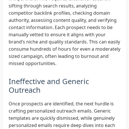
sifting through search results, analyzing
competitor backlink profiles, checking domain
authority, assessing content quality, and verifying
contact information. Each prospect needs to be
manually vetted to ensure it aligns with your
brand’s niche and quality standards. This can easily
consume hundreds of hours for even a moderately
sized campaign, often leading to burnout and
missed opportunities.
Ineffective and Generic
Outreach
Once prospects are identified, the next hurdle is
crafting personalized outreach emails. Generic
templates are quickly dismissed, while genuinely
personalized emails require deep dives into each