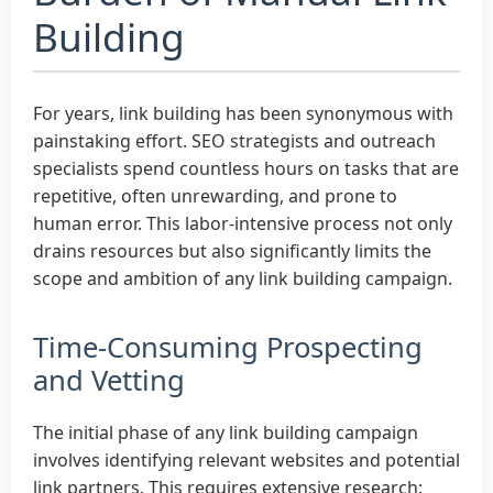
Building
For years, link building has been synonymous with
painstaking effort. SEO strategists and outreach
specialists spend countless hours on tasks that are
repetitive, often unrewarding, and prone to
human error. This labor-intensive process not only
drains resources but also significantly limits the
scope and ambition of any link building campaign.
Time-Consuming Prospecting
and Vetting
The initial phase of any link building campaign
involves identifying relevant websites and potential
link partners. This requires extensive research: