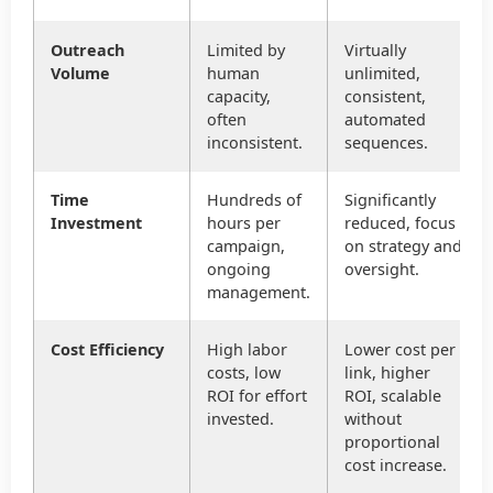
Outreach
Limited by
Virtually
Volume
human
unlimited,
capacity,
consistent,
often
automated
inconsistent.
sequences.
Time
Hundreds of
Significantly
Investment
hours per
reduced, focus
campaign,
on strategy and
ongoing
oversight.
management.
Cost Efficiency
High labor
Lower cost per
costs, low
link, higher
ROI for effort
ROI, scalable
invested.
without
proportional
cost increase.