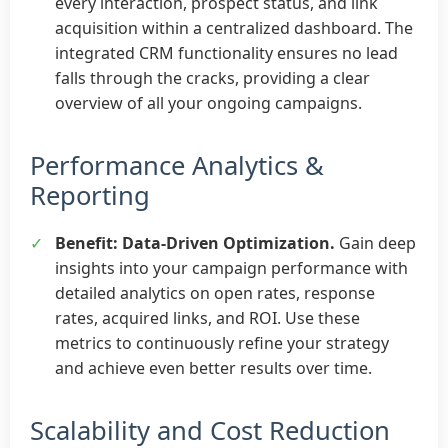
every interaction, prospect status, and link
acquisition within a centralized dashboard. The
integrated CRM functionality ensures no lead
falls through the cracks, providing a clear
overview of all your ongoing campaigns.
Performance Analytics &
Reporting
✓
Benefit: Data-Driven Optimization.
Gain deep
insights into your campaign performance with
detailed analytics on open rates, response
rates, acquired links, and ROI. Use these
metrics to continuously refine your strategy
and achieve even better results over time.
Scalability and Cost Reduction