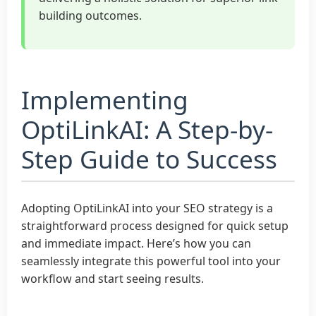
building outcomes.
Implementing
OptiLinkAI: A Step-by-
Step Guide to Success
Adopting OptiLinkAI into your SEO strategy is a
straightforward process designed for quick setup
and immediate impact. Here’s how you can
seamlessly integrate this powerful tool into your
workflow and start seeing results.