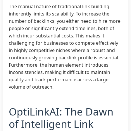
The manual nature of traditional link building
inherently limits its scalability. To increase the
number of backlinks, you either need to hire more
people or significantly extend timelines, both of
which incur substantial costs. This makes it
challenging for businesses to compete effectively
in highly competitive niches where a robust and
continuously growing backlink profile is essential.
Furthermore, the human element introduces
inconsistencies, making it difficult to maintain
quality and track performance across a large
volume of outreach.
OptiLinkAI: The Dawn
of Intelligent Link