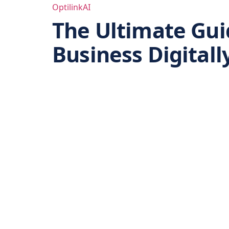
Skip
OptilinkAI
to
The Ultimate Guid
content
Business Digitall