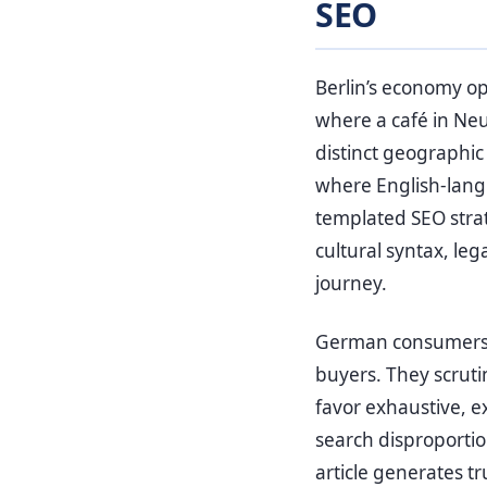
SEO
Berlin’s economy op
where a café in Neuk
distinct geographi
where English-langu
templated SEO stra
cultural syntax, l
journey.
German consumers, i
buyers. They scruti
favor exhaustive, e
search disproportio
article generates tr