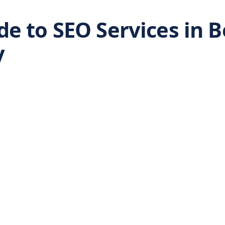
e to SEO Services in B
y