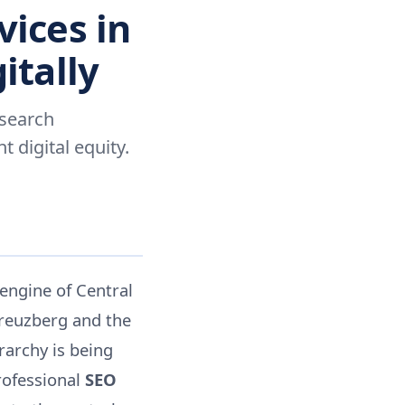
vices in
itally
 search
digital equity.
 engine of Central
Kreuzberg and the
rarchy is being
rofessional
SEO