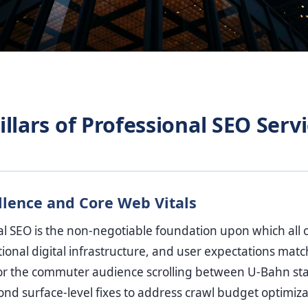
llars of Professional SEO Servi
llence and Core Web Vitals
al SEO is the non-negotiable foundation upon which all ot
ional digital infrastructure, and user expectations match 
l for the commuter audience scrolling between U-Bahn sta
nd surface-level fixes to address crawl budget optimiza