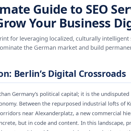
imate Guide to SEO Ser
 Grow Your Business Dig
int for leveraging localized, culturally intelligent
dominate the German market and build permanent 
n: Berlin’s Digital Crossroads
than Germany’s political capital; it is the undisputed
conomy. Between the repurposed industrial lofts of 
corridors near Alexanderplatz, a new commercial hie
crete, but in code and content. In this landscape, p