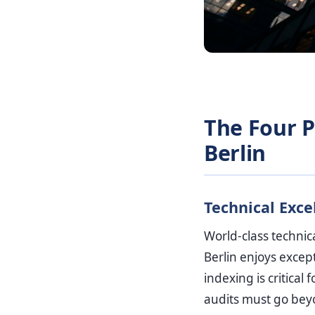
The Four Pi
Berlin
Technical Exce
World-class technic
Berlin enjoys except
indexing is critica
audits must go beyo