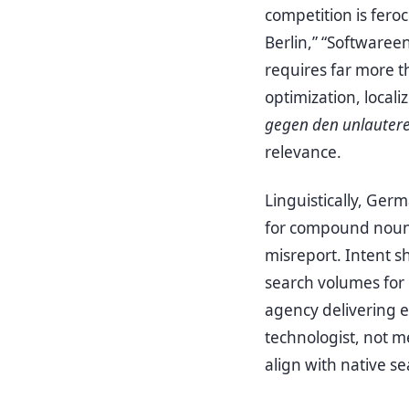
competition is fer
Berlin,” “Softwaree
requires far more t
optimization, local
gegen den unlauter
relevance.
Linguistically, Ger
for compound nouns 
misreport. Intent s
search volumes for
agency delivering el
technologist, not m
align with native s