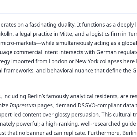
erates on a fascinating duality. It functions as a deepl
ölln, a legal practice in Mitte, and a logistics firm in Te
c micro-markets—while simultaneously acting as a glob
age commercial intent intersects with German regulator
tegy imported from London or New York collapses here 
egal frameworks, and behavioral nuance that define th
ncluding Berlin’s famously analytical residents, are re
nize
Impressum
pages, demand DSGVO-compliant data t
xpert-led content over glossy persuasion. This cultural t
nately powerful; a high-ranking, well-researched guid
ust that no banner ad can replicate. Furthermore, Berlin