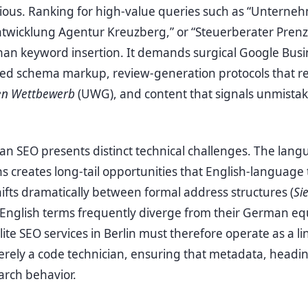
ocious. Ranking for high-value queries such as “Unter
ntwicklung Agentur Kreuzberg,” or “Steuerberater Prenz
han keyword insertion. It demands surgical Google Busin
ized schema markup, review-generation protocols that r
en Wettbewerb
(UWG), and content that signals unmistak
man SEO presents distinct technical challenges. The lang
creates long-tail opportunities that English-language 
hifts dramatically between formal address structures (
Si
 English terms frequently diverge from their German eq
ite SEO services in Berlin must therefore operate as a li
erely a code technician, ensuring that metadata, headi
earch behavior.