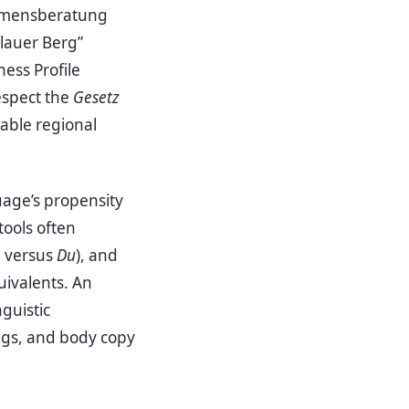
nehmensberatung
lauer Berg”
ess Profile
espect the
Gesetz
able regional
uage’s propensity
tools often
e
versus
Du
), and
uivalents. An
nguistic
ngs, and body copy