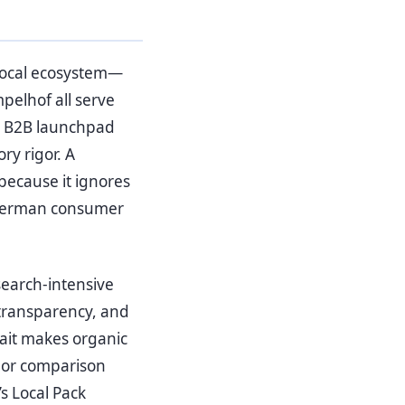
y local ecosystem—
mpelhof all serve
al B2B launchpad
y rigor. A
because it ignores
e German consumer
search-intensive
ransparency, and
rait makes organic
e or comparison
’s Local Pack