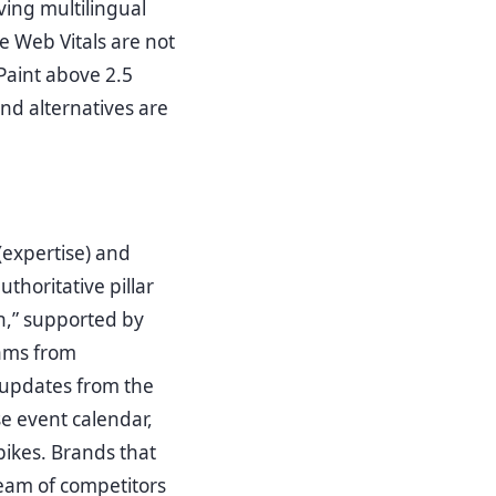
ving multilingual
 Web Vitals are not
 Paint above 2.5
nd alternatives are
(expertise) and
thoritative pillar
n,” supported by
rams from
y updates from the
se event calendar,
pikes. Brands that
eam of competitors