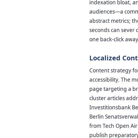
indexation bloat, a
audiences—a common
abstract metrics; th
seconds can sever c
one back-click away
Localized Cont
Content strategy f
accessibility. The 
page targeting a br
cluster articles a
Investitionsbank Be
Berlin Senatsverwal
from Tech Open Air 
publish preparator