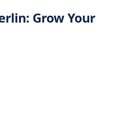
erlin: Grow Your