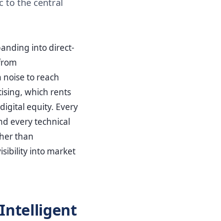
 to the central
anding into direct-
from
h noise to reach
ising, which rents
igital equity. Every
nd every technical
her than
sibility into market
Intelligent