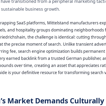
have transitioned from a peripheral marketing tactic
 sustainable business growth.
trapping SaaS platforms, Mittelstand manufacturers exp
ls, and hospitality groups dominating neighborhoods 
iedrichshain, the challenge is identical: cutting throug
at the precise moment of search. Unlike transient advert
urring fee, search engine optimization builds permanent d
ry earned backlink from a trusted German publisher, a
nds over time, creating an asset that appreciates rat
ide is your definitive resource for transforming search vi
’s Market Demands Culturally 