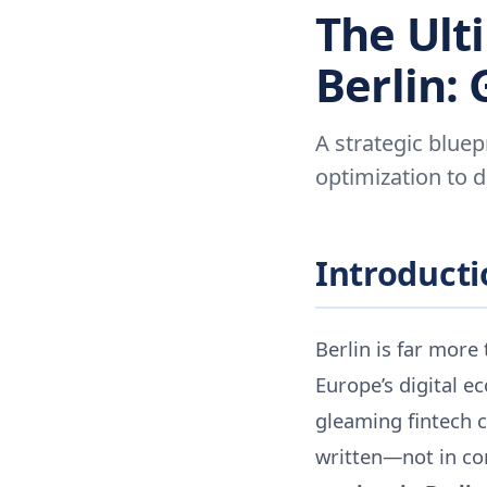
The Ult
Berlin:
A strategic bluepr
optimization to 
Introductio
Berlin is far more 
Europe’s digital e
gleaming fintech 
written—not in con