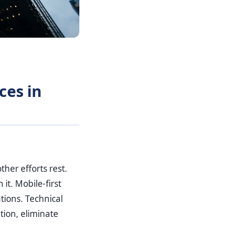
ces in
her efforts rest.
it. Mobile-first
tions. Technical
tion, eliminate