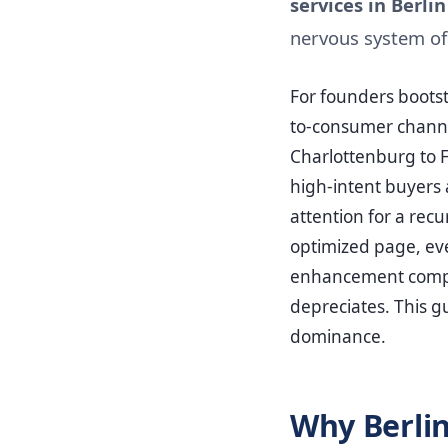
services in Berlin
nervous system of
For founders boots
to-consumer channe
Charlottenburg to Fr
high-intent buyers 
attention for a rec
optimized page, eve
enhancement compou
depreciates. This gu
dominance.
Why Berlin