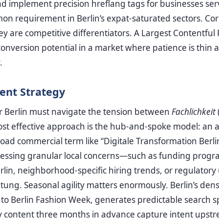
nd implement precision hreflang tags for businesses ser
 requirement in Berlin’s expat-saturated sectors. Core
ey are competitive differentiators. A Largest Contentful
onversion potential in a market where patience is thin a
.
ent Strategy
or Berlin must navigate the tension between
Fachlichkeit
most effective approach is the hub-and-spoke model: an au
oad commercial term like “Digitale Transformation Berli
ddressing granular local concerns—such as funding prog
rlin, neighborhood-specific hiring trends, or regulator
tung. Seasonal agility matters enormously. Berlin’s den
to Berlin Fashion Week, generates predictable search s
y content three months in advance capture intent upstr